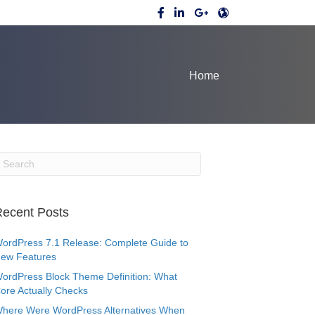
Home
ecent Posts
ordPress 7.1 Release: Complete Guide to
ew Features
ordPress Block Theme Definition: What
ore Actually Checks
here Were WordPress Alternatives When