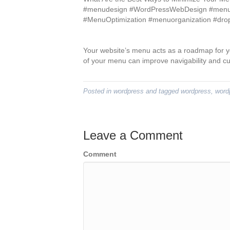
#menudesign #WordPressWebDesign #menuac
#MenuOptimization #menuorganization #d
Your website’s menu acts as a roadmap for y
of your menu can improve navigability and c
Posted in
wordpress
and tagged
wordpress
,
word
Leave a Comment
Comment