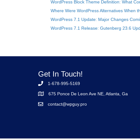
WordPress Block Theme Definition: What Cor
Where Were WordPress Alternatives When the
WordPress 7.1 Update: Major Changes Comin
WordPress 7.1 Release: Gutenberg 23.6 Upd
Get In Touch!
1-678-995-5169
675 Ponce De Leon Ave NE, Atlanta, Ga
contact@wpguy.pro