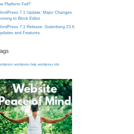
he Platform Fell?
ordPress 7.1 Update: Major Changes
oming to Block Editor
ordPress 7.1 Release: Gutenberg 23.6
pdates and Features
Tags
ordpress
wordpress help
wordpress info