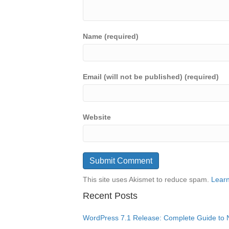
Name (required)
Email (will not be published) (required)
Website
This site uses Akismet to reduce spam.
Learn
Recent Posts
WordPress 7.1 Release: Complete Guide to