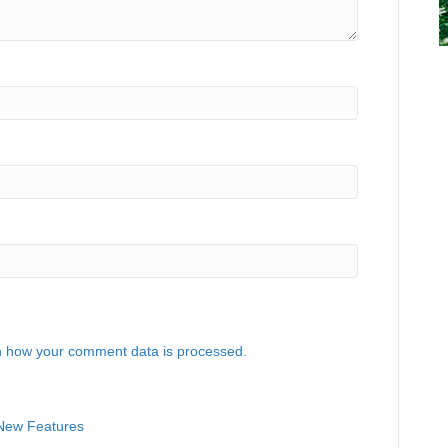
 how your comment data is processed.
 New Features