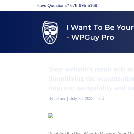
Have Questions? 678-995-5169
I Want To Be You
- WPGuy Pro
Your website’s menu acts a
Simplifying the organizatio
improve navigability and c
By
admin
|
July 23, 2023
|
0
What Are the Best Ways to Minimize Your 