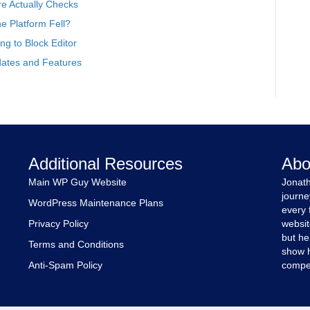
e Actually Checks
 Platform Fell?
g to Block Editor
ates and Features
Additional Resources
Abo
Main WP Guy Website
Jonath
journe
WordPress Maintenance Plans
every 
Privacy Policy
websit
but he
Terms and Conditions
show h
Anti-Spam Policy
compet