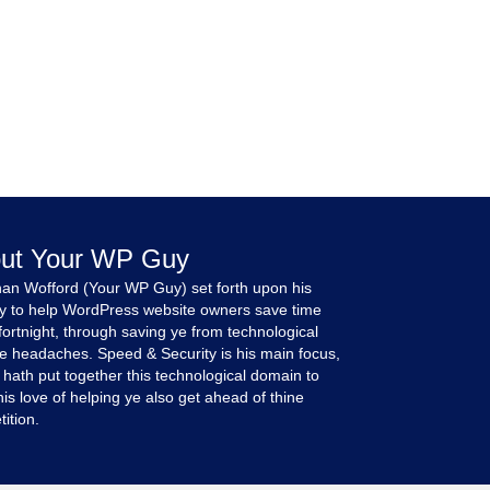
ut Your WP Guy
an Wofford (Your WP Guy) set forth upon his
y to help WordPress website owners save time
fortnight, through saving ye from technological
e headaches. Speed & Security is his main focus,
 hath put together this technological domain to
is love of helping ye also get ahead of thine
ition.