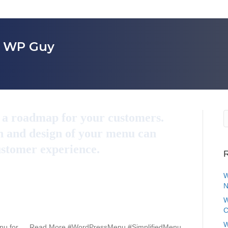
r WP Guy
s a roadmap for your customers.
n and design of your menu can
ustomer experience.
R
W
N
W
C
W
Menu for … Read More #WordPressMenu #SimplifiedMenu