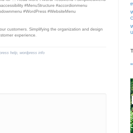
t
cessibility #MenuStructure #accordionmenu
ropdownmenu #WordPress #WebsiteMenu
W
C
W
our customers. Simplifying the organization and design
U
ustomer experience.
press help
,
wordpress info
w