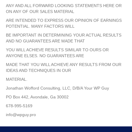
ANY AND ALL FORWARD LOOKING STATEMENTS HERE OR
ON ANY OF OUR SALES MATERIAL
ARE INTENDED TO EXPRESS OUR OPINION OF EARNINGS
POTENTIAL. MANY FACTORS WILL
BE IMPORTANT IN DETERMINING YOUR ACTUAL RESULTS
AND NO GUARANTEES ARE MADE THAT
YOU WILL ACHIEVE RESULTS SIMILAR TO OURS OR
ANYONE ELSES. NO GUARANTEES ARE
MADE THAT YOU WILL ACHIEVE ANY RESULTS FROM OUR
IDEAS AND TECHNIQUES IN OUR
MATERIAL.
Jonathan Wofford Consulting, LLC, D/B/A Your WP Guy
PO Box 442, Avondale, Ga 30002
678-995-5169
info@wpguy.pro