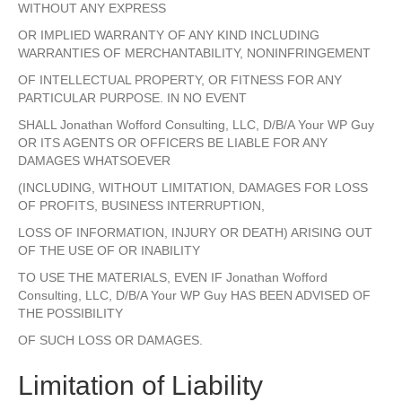
WITHOUT ANY EXPRESS
OR IMPLIED WARRANTY OF ANY KIND INCLUDING
WARRANTIES OF MERCHANTABILITY, NONINFRINGEMENT
OF INTELLECTUAL PROPERTY, OR FITNESS FOR ANY
PARTICULAR PURPOSE. IN NO EVENT
SHALL Jonathan Wofford Consulting, LLC, D/B/A Your WP Guy
OR ITS AGENTS OR OFFICERS BE LIABLE FOR ANY
DAMAGES WHATSOEVER
(INCLUDING, WITHOUT LIMITATION, DAMAGES FOR LOSS
OF PROFITS, BUSINESS INTERRUPTION,
LOSS OF INFORMATION, INJURY OR DEATH) ARISING OUT
OF THE USE OF OR INABILITY
TO USE THE MATERIALS, EVEN IF Jonathan Wofford
Consulting, LLC, D/B/A Your WP Guy HAS BEEN ADVISED OF
THE POSSIBILITY
OF SUCH LOSS OR DAMAGES.
Limitation of Liability