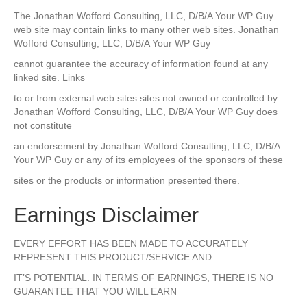
The Jonathan Wofford Consulting, LLC, D/B/A Your WP Guy
web site may contain links to many other web sites. Jonathan
Wofford Consulting, LLC, D/B/A Your WP Guy
cannot guarantee the accuracy of information found at any
linked site. Links
to or from external web sites sites not owned or controlled by
Jonathan Wofford Consulting, LLC, D/B/A Your WP Guy does
not constitute
an endorsement by Jonathan Wofford Consulting, LLC, D/B/A
Your WP Guy or any of its employees of the sponsors of these
sites or the products or information presented there.
Earnings Disclaimer
EVERY EFFORT HAS BEEN MADE TO ACCURATELY
REPRESENT THIS PRODUCT/SERVICE AND
IT’S POTENTIAL. IN TERMS OF EARNINGS, THERE IS NO
GUARANTEE THAT YOU WILL EARN