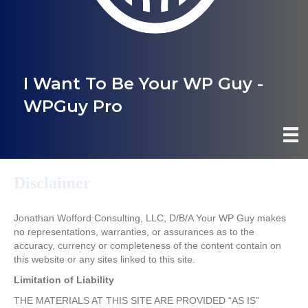
I Want To Be Your WP Guy -
WPGuy Pro
Disclaimer
Jonathan Wofford Consulting, LLC, D/B/A Your WP Guy makes
no representations, warranties, or assurances as to the
accuracy, currency or completeness of the content contain on
this website or any sites linked to this site.
Limitation of Liability
THE MATERIALS AT THIS SITE ARE PROVIDED “AS IS”