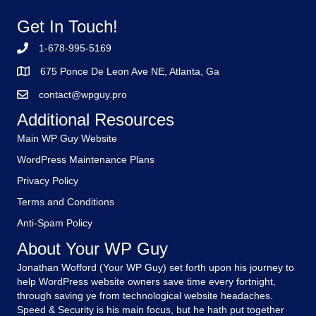
Get In Touch!
1-678-995-5169
675 Ponce De Leon Ave NE, Atlanta, Ga
contact@wpguy.pro
Additional Resources
Main WP Guy Website
WordPress Maintenance Plans
Privacy Policy
Terms and Conditions
Anti-Spam Policy
About Your WP Guy
Jonathan Wofford (Your WP Guy) set forth upon his journey to
help WordPress website owners save time every fortnight,
through saving ye from technological website headaches.
Speed & Security is his main focus, but he hath put together