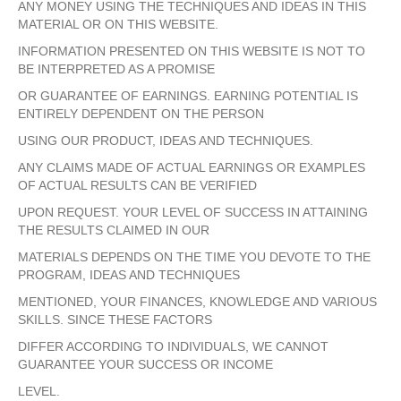
ANY MONEY USING THE TECHNIQUES AND IDEAS IN THIS
MATERIAL OR ON THIS WEBSITE.
INFORMATION PRESENTED ON THIS WEBSITE IS NOT TO
BE INTERPRETED AS A PROMISE
OR GUARANTEE OF EARNINGS. EARNING POTENTIAL IS
ENTIRELY DEPENDENT ON THE PERSON
USING OUR PRODUCT, IDEAS AND TECHNIQUES.
ANY CLAIMS MADE OF ACTUAL EARNINGS OR EXAMPLES
OF ACTUAL RESULTS CAN BE VERIFIED
UPON REQUEST. YOUR LEVEL OF SUCCESS IN ATTAINING
THE RESULTS CLAIMED IN OUR
MATERIALS DEPENDS ON THE TIME YOU DEVOTE TO THE
PROGRAM, IDEAS AND TECHNIQUES
MENTIONED, YOUR FINANCES, KNOWLEDGE AND VARIOUS
SKILLS. SINCE THESE FACTORS
DIFFER ACCORDING TO INDIVIDUALS, WE CANNOT
GUARANTEE YOUR SUCCESS OR INCOME
LEVEL.