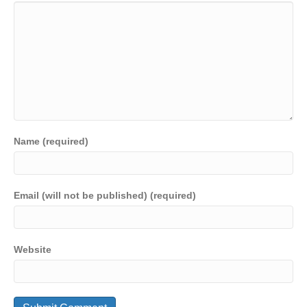
Name (required)
Email (will not be published) (required)
Website