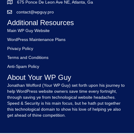
675 Ponce De Leon Ave NE, Atlanta, Ga
contact@wpguy.pro
Additional Resources
Main WP Guy Website
WordPress Maintenance Plans
Privacy Policy
Terms and Conditions
Anti-Spam Policy
About Your WP Guy
Jonathan Wofford (Your WP Guy) set forth upon his journey to
help WordPress website owners save time every fortnight,
through saving ye from technological website headaches.
Speed & Security is his main focus, but he hath put together
this technological domain to show his love of helping ye also
get ahead of thine competition.