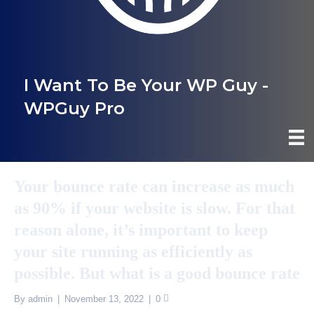
I Want To Be Your WP Guy -
WPGuy Pro
Your bounce rate can increase as much
as 90% if your website is slow. For that
reason alone, it’s important to keep
your site running as efficiently as
possible. But what is a good bounce rate
By
admin
|
November 13, 2022
|
0