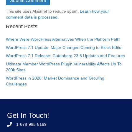
This site uses Akismet to reduce spam.
Learn how your
comment data is processed.
Recent Posts
Where Were WordPress Alternatives When the Platform Fell?
WordPress 7.1 Update: Major Changes Coming to Block Editor
WordPress 7.1 Release: Gutenberg 23.6 Updates and Features
Ultimate Member WordPress Plugin Vulnerability Affects Up To
200k Sites
WordPress in 2026: Market Dominance and Growing
Challenges
Get In Touch!
1-678-995-5169