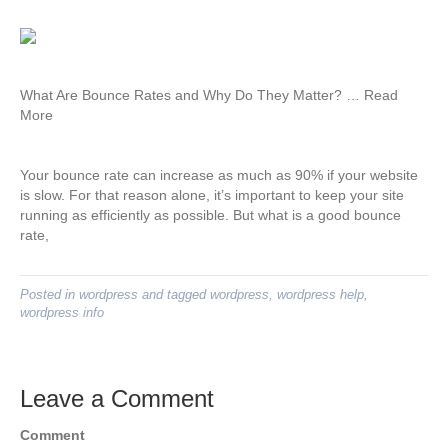
What Are Bounce Rates and Why Do They Matter? … Read
More
Your bounce rate can increase as much as 90% if your website
is slow. For that reason alone, it’s important to keep your site
running as efficiently as possible. But what is a good bounce
rate,
Posted in
wordpress
and tagged
wordpress
,
wordpress help
,
wordpress info
Leave a Comment
Comment