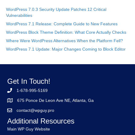
WordPress 7.0.3 Security Update Patches 12 Critical
Vulnerabilities
WordPress 7.1 Release: Complete Guide to New Features
WordPress Block Theme Definition: What Core Actually Checks
Where Were WordPress Alternatives When the Platform Fell?
WordPress 7.1 Update: Major Changes Coming to Block Editor
Get In Touch!
1-678-995-5169
675 Ponce De Leon Ave NE, Atlanta, Ga
contact@wpguy.pro
Additional Resources
Main WP Guy Website