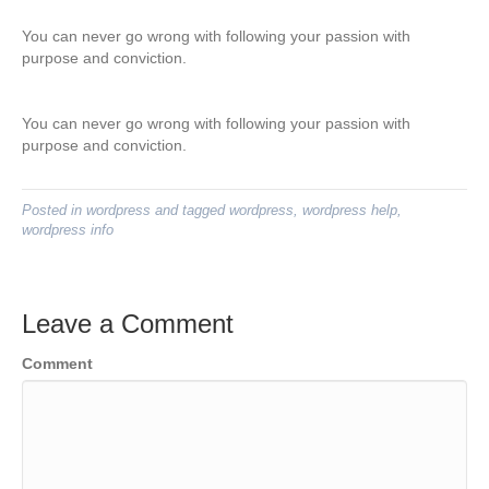
You can never go wrong with following your passion with
purpose and conviction.
You can never go wrong with following your passion with
purpose and conviction.
Posted in
wordpress
and tagged
wordpress
,
wordpress help
,
wordpress info
Leave a Comment
Comment