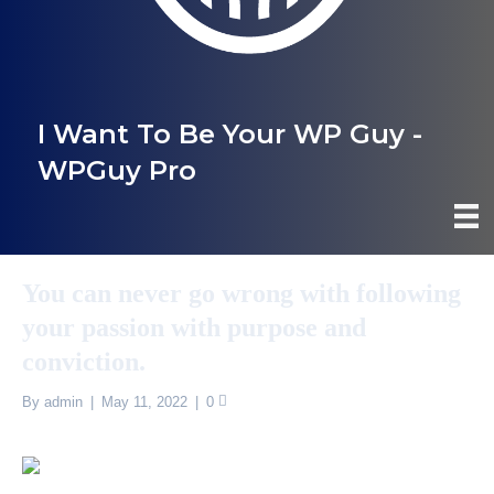
I Want To Be Your WP Guy -
WPGuy Pro
You can never go wrong with following
your passion with purpose and
conviction.
By
admin
|
May 11, 2022
|
0