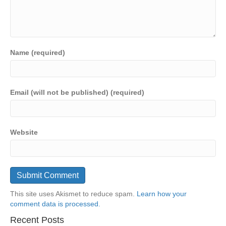
Name (required)
Email (will not be published) (required)
Website
This site uses Akismet to reduce spam.
Learn how your
comment data is processed.
Recent Posts