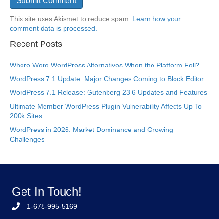
This site uses Akismet to reduce spam.
Learn how your
comment data is processed.
Recent Posts
Where Were WordPress Alternatives When the Platform Fell?
WordPress 7.1 Update: Major Changes Coming to Block Editor
WordPress 7.1 Release: Gutenberg 23.6 Updates and Features
Ultimate Member WordPress Plugin Vulnerability Affects Up To
200k Sites
WordPress in 2026: Market Dominance and Growing
Challenges
Get In Touch!
1-678-995-5169