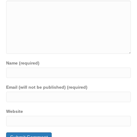
Name (required)
Email (will not be published) (required)
Website