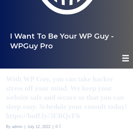
I Want To Be Your WP Guy -
WPGuy Pro
With WP Guy, you can take hacker
stress off your mind. We keep your
website safe and secure so that you can
sleep easy. Schedule your consult today!
https://buff.ly/3EBQcFh
By
admin
|
July 12, 2022
|
0