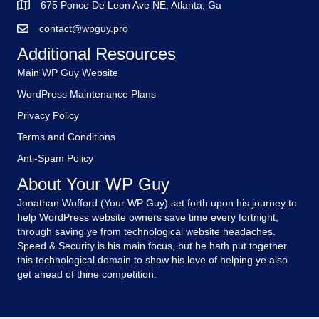
675 Ponce De Leon Ave NE, Atlanta, Ga
contact@wpguy.pro
Additional Resources
Main WP Guy Website
WordPress Maintenance Plans
Privacy Policy
Terms and Conditions
Anti-Spam Policy
About Your WP Guy
Jonathan Wofford (Your WP Guy) set forth upon his journey to
help WordPress website owners save time every fortnight,
through saving ye from technological website headaches.
Speed & Security is his main focus, but he hath put together
this technological domain to show his love of helping ye also
get ahead of thine competition.