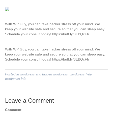
With WP Guy, you can take hacker stress off your mind. We
keep your website safe and secure so that you can sleep easy.
Schedule your consult today! https://buff.ly/3EBQcFh
With WP Guy, you can take hacker stress off your mind. We
keep your website safe and secure so that you can sleep easy.
Schedule your consult today! https://buff.ly/3EBQcFh
Posted in
wordpress
and tagged
wordpress
,
wordpress help
,
wordpress info
Leave a Comment
Comment