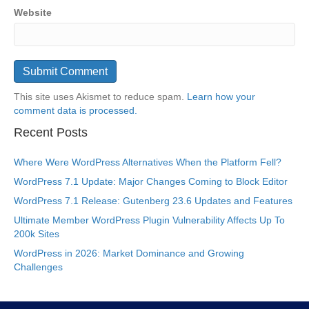
Website
This site uses Akismet to reduce spam.
Learn how your
comment data is processed.
Recent Posts
Where Were WordPress Alternatives When the Platform Fell?
WordPress 7.1 Update: Major Changes Coming to Block Editor
WordPress 7.1 Release: Gutenberg 23.6 Updates and Features
Ultimate Member WordPress Plugin Vulnerability Affects Up To
200k Sites
WordPress in 2026: Market Dominance and Growing
Challenges