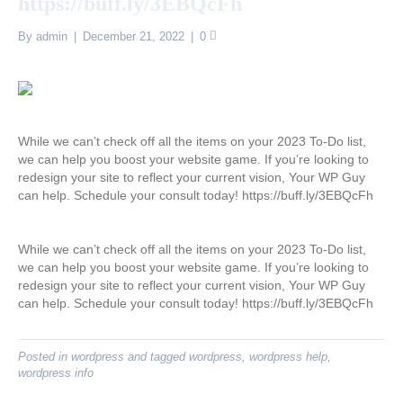
https://buff.ly/3EBQcFh
By
admin
|
December 21, 2022
|
0
While we can’t check off all the items on your 2023 To-Do list,
we can help you boost your website game. If you’re looking to
redesign your site to reflect your current vision, Your WP Guy
can help. Schedule your consult today! https://buff.ly/3EBQcFh
While we can’t check off all the items on your 2023 To-Do list,
we can help you boost your website game. If you’re looking to
redesign your site to reflect your current vision, Your WP Guy
can help. Schedule your consult today! https://buff.ly/3EBQcFh
Posted in
wordpress
and tagged
wordpress
,
wordpress help
,
wordpress info