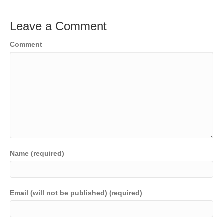
Leave a Comment
Comment
Name (required)
Email (will not be published) (required)