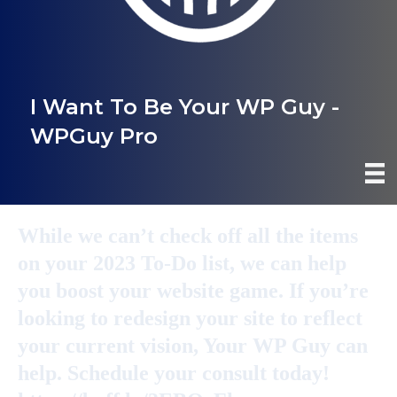
I Want To Be Your WP Guy -
WPGuy Pro
While we can’t check off all the items
on your 2023 To-Do list, we can help
you boost your website game. If you’re
looking to redesign your site to reflect
your current vision, Your WP Guy can
help. Schedule your consult today!