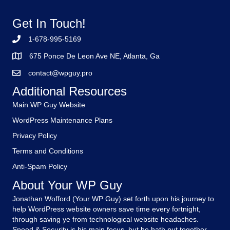
Get In Touch!
1-678-995-5169
675 Ponce De Leon Ave NE, Atlanta, Ga
contact@wpguy.pro
Additional Resources
Main WP Guy Website
WordPress Maintenance Plans
Privacy Policy
Terms and Conditions
Anti-Spam Policy
About Your WP Guy
Jonathan Wofford (Your WP Guy) set forth upon his journey to
help WordPress website owners save time every fortnight,
through saving ye from technological website headaches.
Speed & Security is his main focus, but he hath put together