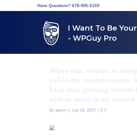
Have Questions? 678-995-5169
I Want To Be You
- WPGuy Pro
When your website is acting l
call in the reinforcements.
keep your growing website h
with us today to get started
By
admin
|
July 28, 2023
|
0