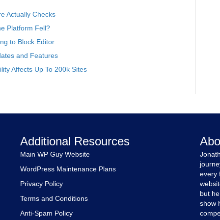
e Actually Checks
 Platform Fell?
g to Block Editor
ates and Features
ity Affects Up To 200k Sites
Additional Resources
Abo
Main WP Guy Website
Jonath
journe
WordPress Maintenance Plans
every 
Privacy Policy
websit
but he
Terms and Conditions
show h
Anti-Spam Policy
compet