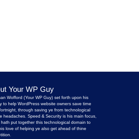
ut Your WP Guy
an Wofford (Your WP Guy) set forth upon his
y to help WordPress website owners save time
fortnight, through saving ye from technological
e headaches. Speed & Security is his main focus,
 hath put together this technological domain to
is love of helping ye also get ahead of thine
ition.