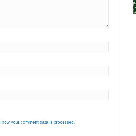
 how your comment data is processed.