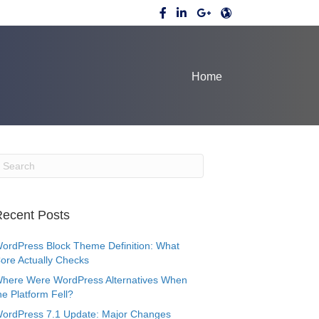
Home
ecent Posts
ordPress Block Theme Definition: What
ore Actually Checks
here Were WordPress Alternatives When
he Platform Fell?
ordPress 7.1 Update: Major Changes