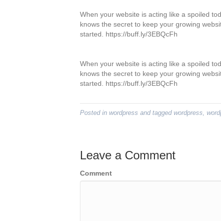
When your website is acting like a spoiled tod
knows the secret to keep your growing websit
started. https://buff.ly/3EBQcFh
When your website is acting like a spoiled tod
knows the secret to keep your growing websit
started. https://buff.ly/3EBQcFh
Posted in
wordpress
and tagged
wordpress
,
word
Leave a Comment
Comment