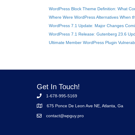
WordPress Block Theme Definition: What Cor
Where Were WordPress Alternatives When the
WordPress 7.1 Update: Major Changes Comin
WordPress 7.1 Release: Gutenberg 23.6 Upd
Ultimate Member WordPress Plugin Vulnerabil
Get In Touch!
1-678-995-5169
675 Ponce De Leon Ave NE, Atlanta, Ga
contact@wpguy.pro