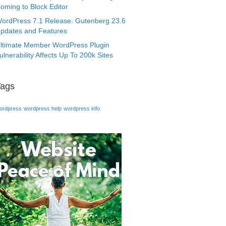
oming to Block Editor
ordPress 7.1 Release: Gutenberg 23.6
pdates and Features
ltimate Member WordPress Plugin
ulnerability Affects Up To 200k Sites
Tags
ordpress
wordpress help
wordpress info