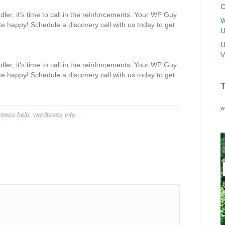
C
dler, it’s time to call in the reinforcements. Your WP Guy
W
e happy! Schedule a discovery call with us today to get
U
U
V
dler, it’s time to call in the reinforcements. Your WP Guy
e happy! Schedule a discovery call with us today to get
w
press help
,
wordpress info