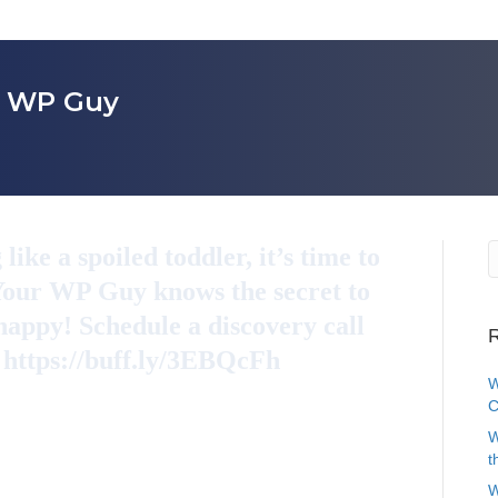
r WP Guy
ike a spoiled toddler, it’s time to
 Your WP Guy knows the secret to
appy! Schedule a discovery call
R
. https://buff.ly/3EBQcFh
W
C
W
t
W