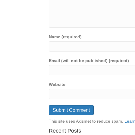
Name (required)
Email (will not be published) (required)
Website
This site uses Akismet to reduce spam.
Learn
Recent Posts