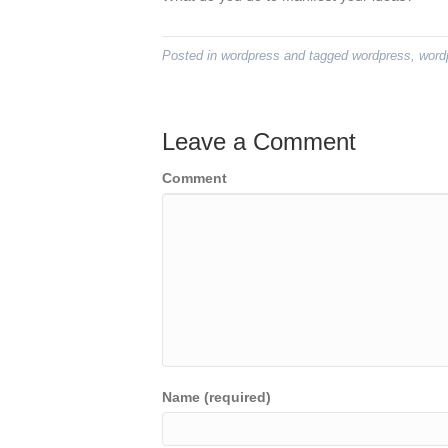
Posted in
wordpress
and tagged
wordpress
,
word
Leave a Comment
Comment
Name (required)