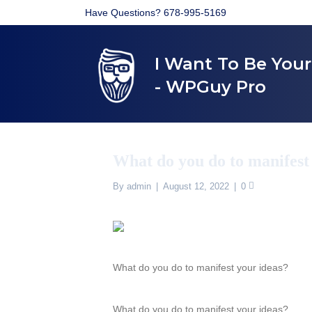
Have Questions? 678-995-5169
I Want To Be You
- WPGuy Pro
What do you do to manifest
By
admin
|
August 12, 2022
|
0
What do you do to manifest your ideas?
What do you do to manifest your ideas?