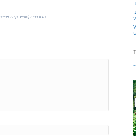
U
U
press help
,
wordpress info
V
W
G
w