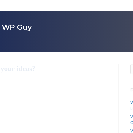
r WP Guy
 your ideas?
R
W
t
W
C
W