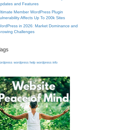
pdates and Features
ltimate Member WordPress Plugin
ulnerability Affects Up To 200k Sites
ordPress in 2026: Market Dominance and
rowing Challenges
Tags
ordpress
wordpress help
wordpress info