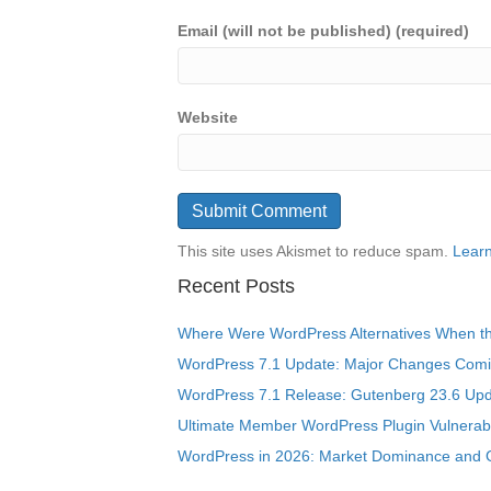
Email (will not be published) (required)
Website
This site uses Akismet to reduce spam.
Learn
Recent Posts
Where Were WordPress Alternatives When the
WordPress 7.1 Update: Major Changes Comin
WordPress 7.1 Release: Gutenberg 23.6 Upd
Ultimate Member WordPress Plugin Vulnerabil
WordPress in 2026: Market Dominance and 