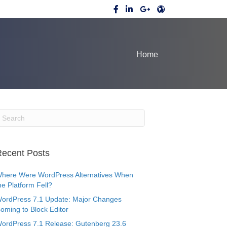
Home
ecent Posts
here Were WordPress Alternatives When
he Platform Fell?
ordPress 7.1 Update: Major Changes
oming to Block Editor
ordPress 7.1 Release: Gutenberg 23.6