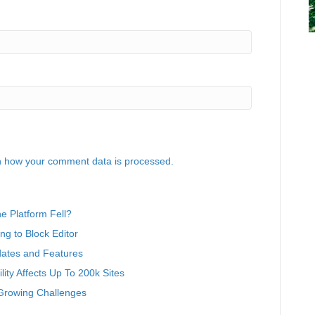
 how your comment data is processed.
 Platform Fell?
g to Block Editor
ates and Features
ity Affects Up To 200k Sites
Growing Challenges