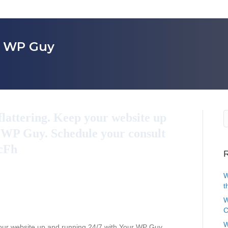
r WP Guy
flattering. Keep your website up
 WP Guy. Schedule your consult
QcFh
R
W
t
W
C
W
your website up and running 24/7 with Your WP Guy.