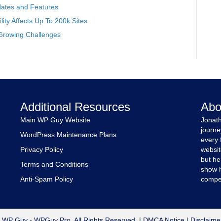
ates and Features
ity Affects Up To 200k Sites
Growing Challenges
Additional Resources
Abo
Main WP Guy Website
Jonath
journe
WordPress Maintenance Plans
every 
Privacy Policy
websit
but he
Terms and Conditions
show h
Anti-Spam Policy
compet
 WP Guy - WPGuy Pro. All Rights Reserved. |
DMCA Notice
|
Disclaime