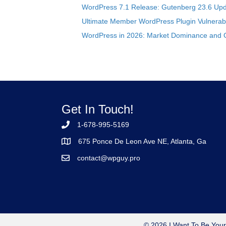
WordPress 7.1 Release: Gutenberg 23.6 Upd
Ultimate Member WordPress Plugin Vulnerabil
WordPress in 2026: Market Dominance and 
Get In Touch!
1-678-995-5169
675 Ponce De Leon Ave NE, Atlanta, Ga
contact@wpguy.pro
© 2026 I Want To Be Your