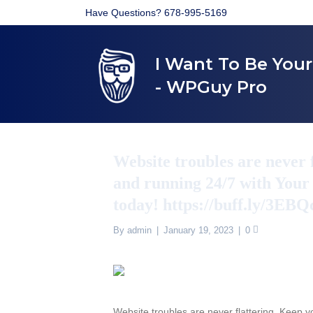
Have Questions? 678-995-5169
I Want To Be You
- WPGuy Pro
Website troubles are never 
and running 24/7 with Your
today! https://buff.ly/3EB
By
admin
|
January 19, 2023
|
0
Website troubles are never flattering. Keep 