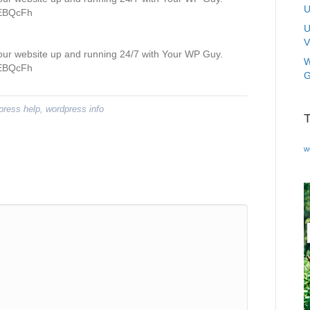
U
/3EBQcFh
U
V
your website up and running 24/7 with Your WP Guy.
W
/3EBQcFh
G
press help
,
wordpress info
w