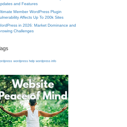
pdates and Features
ltimate Member WordPress Plugin
ulnerability Affects Up To 200k Sites
ordPress in 2026: Market Dominance and
rowing Challenges
Tags
ordpress
wordpress help
wordpress info