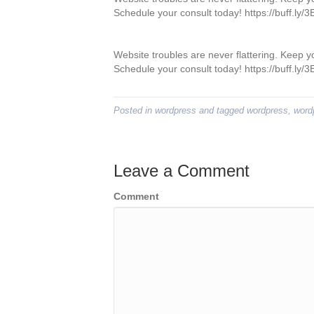
Schedule your consult today! https://buff.ly
Website troubles are never flattering. Keep 
Schedule your consult today! https://buff.ly
Posted in
wordpress
and tagged
wordpress
,
word
Leave a Comment
Comment