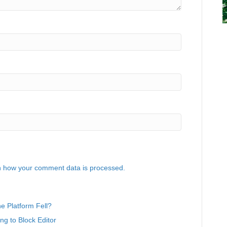
 how your comment data is processed.
 Platform Fell?
g to Block Editor