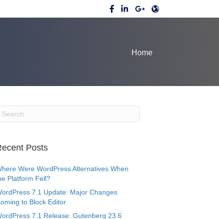
Home
ecent Posts
here Were WordPress Alternatives When
he Platform Fell?
ordPress 7.1 Update: Major Changes
oming to Block Editor
ordPress 7.1 Release: Gutenberg 23.6