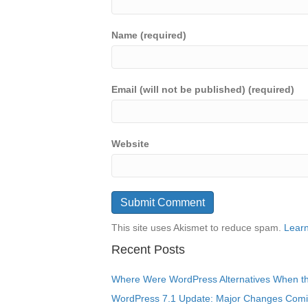
Name (required)
Email (will not be published) (required)
Website
This site uses Akismet to reduce spam.
Learn
Recent Posts
Where Were WordPress Alternatives When the
WordPress 7.1 Update: Major Changes Comin