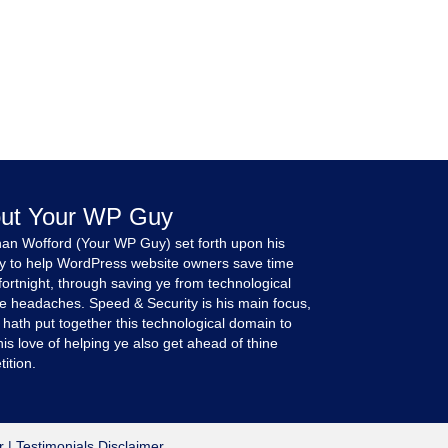
ut Your WP Guy
an Wofford (Your WP Guy) set forth upon his
y to help WordPress website owners save time
fortnight, through saving ye from technological
e headaches. Speed & Security is his main focus,
 hath put together this technological domain to
is love of helping ye also get ahead of thine
ition.
r
|
Testimonials Disclaimer