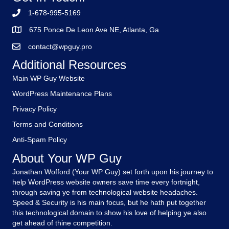
1-678-995-5169
675 Ponce De Leon Ave NE, Atlanta, Ga
contact@wpguy.pro
Additional Resources
Main WP Guy Website
WordPress Maintenance Plans
Privacy Policy
Terms and Conditions
Anti-Spam Policy
About Your WP Guy
Jonathan Wofford (Your WP Guy) set forth upon his journey to
help WordPress website owners save time every fortnight,
through saving ye from technological website headaches.
Speed & Security is his main focus, but he hath put together
this technological domain to show his love of helping ye also
get ahead of thine competition.