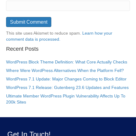
This site uses Akismet to reduce spam.
Learn how your
comment data is processed.
Recent Posts
WordPress Block Theme Definition: What Core Actually Checks
Where Were WordPress Alternatives When the Platform Fell?
WordPress 7.1 Update: Major Changes Coming to Block Editor
WordPress 7.1 Release: Gutenberg 23.6 Updates and Features
Ultimate Member WordPress Plugin Vulnerability Affects Up To
200k Sites
Get In Touch!