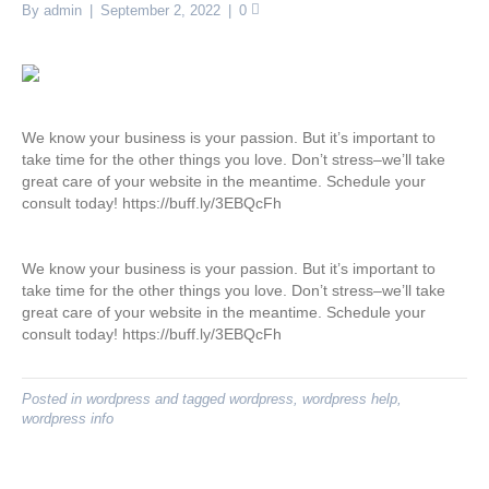
By
admin
|
September 2, 2022
|
0
We know your business is your passion. But it’s important to
take time for the other things you love. Don’t stress–we’ll take
great care of your website in the meantime. Schedule your
consult today! https://buff.ly/3EBQcFh
We know your business is your passion. But it’s important to
take time for the other things you love. Don’t stress–we’ll take
great care of your website in the meantime. Schedule your
consult today! https://buff.ly/3EBQcFh
Posted in
wordpress
and tagged
wordpress
,
wordpress help
,
wordpress info