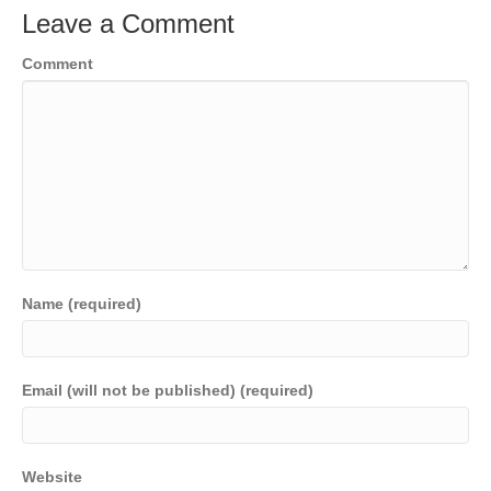
Leave a Comment
Comment
Name (required)
Email (will not be published) (required)
Website