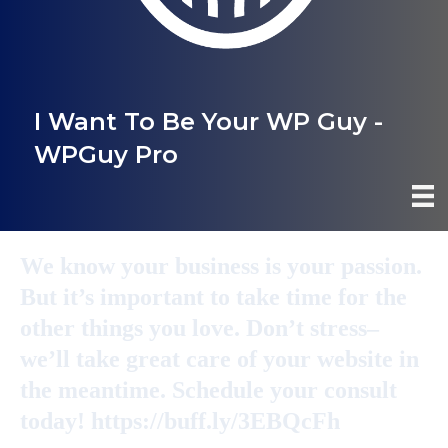
I Want To Be Your WP Guy -
WPGuy Pro
We know your business is your passion.
But it’s important to take time for the
other things you love. Don’t stress–
we’ll take great care of your website in
the meantime. Schedule your consult
today! https://buff.ly/3EBQcFh