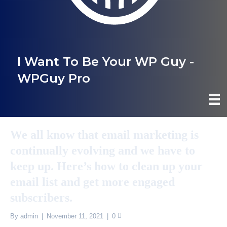
I Want To Be Your WP Guy -
WPGuy Pro
We all know that email marketing is
continually evolving and we have to
keep up. Here’s how to clean up your
email list and get more engaged
subscribers.
By
admin
|
November 11, 2021
|
0