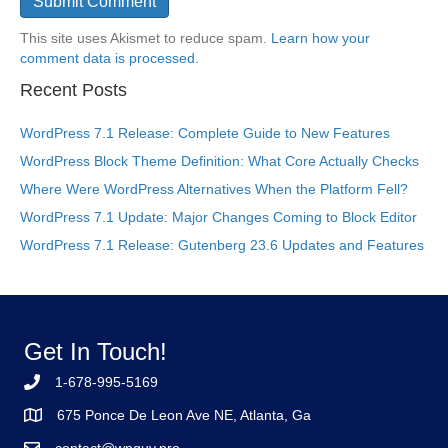
This site uses Akismet to reduce spam.
Learn how your
comment data is processed.
Recent Posts
WordPress 7.1 Release: Complete Guide to New Features
WordPress Block Theme Definition: What Core Actually Checks
Where Were WordPress Alternatives When the Platform Fell?
WordPress 7.1 Update: Major Changes Coming to Block Editor
WordPress 7.1 Release: Gutenberg 23.6 Updates and Features
Get In Touch!
1-678-995-5169
675 Ponce De Leon Ave NE, Atlanta, Ga