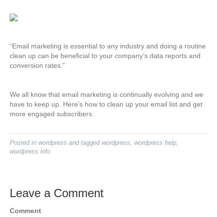
“Email marketing is essential to any industry and doing a routine
clean up can be beneficial to your company’s data reports and
conversion rates.”
We all know that email marketing is continually evolving and we
have to keep up. Here’s how to clean up your email list and get
more engaged subscribers.
Posted in
wordpress
and tagged
wordpress
,
wordpress help
,
wordpress info
Leave a Comment
Comment