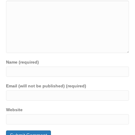
Name (required)
Email (will not be published) (required)
Website