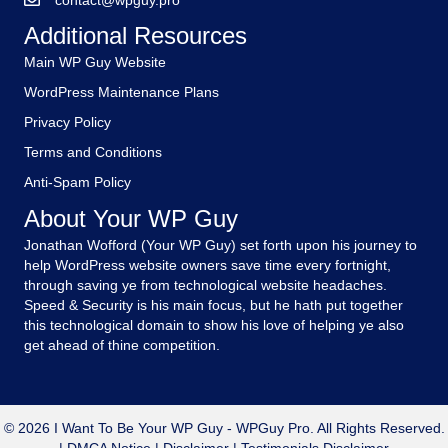
contact@wpguy.pro
Additional Resources
Main WP Guy Website
WordPress Maintenance Plans
Privacy Policy
Terms and Conditions
Anti-Spam Policy
About Your WP Guy
Jonathan Wofford (Your WP Guy) set forth upon his journey to
help WordPress website owners save time every fortnight,
through saving ye from technological website headaches.
Speed & Security is his main focus, but he hath put together
this technological domain to show his love of helping ye also
get ahead of thine competition.
© 2026 I Want To Be Your WP Guy - WPGuy Pro. All Rights Reserved.