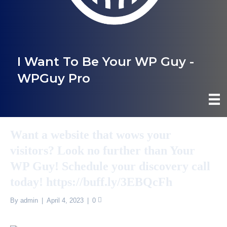
I Want To Be Your WP Guy -
WPGuy Pro
Want a website that wows your
visitors? Look no further than Your
WP Guy! Schedule your discovery call
today! https://buff.ly/3EBQcFh
By
admin
|
April 4, 2023
|
0