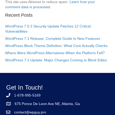
This site uses Akismet to reduce spam.
Learn how your
comment data is processed.
Recent Posts
WordPress 7.0.3 Security Update Patches 12 Critical
Vulnerabilities
WordPress 7.1 Release: Complete Guide to New Features
WordPress Block Theme Definition: What Core Actually Checks
Where Were WordPress Alternatives When the Platform Fell?
WordPress 7.1 Update: Major Changes Coming to Block Editor
Get In Touch!
1-678-995-5169
675 Ponce De Leon Ave NE, Atlanta, Ga
contact@wpguy.pro