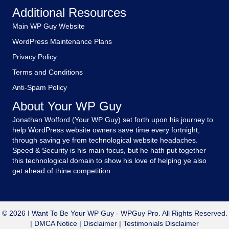
Additional Resources
Main WP Guy Website
WordPress Maintenance Plans
Privacy Policy
Terms and Conditions
Anti-Spam Policy
About Your WP Guy
Jonathan Wofford (Your WP Guy) set forth upon his journey to
help WordPress website owners save time every fortnight,
through saving ye from technological website headaches.
Speed & Security is his main focus, but he hath put together
this technological domain to show his love of helping ye also
get ahead of thine competition.
© 2026 I Want To Be Your WP Guy - WPGuy Pro. All Rights Reserved.
|
DMCA Notice
|
Disclaimer
|
Testimonials Disclaimer