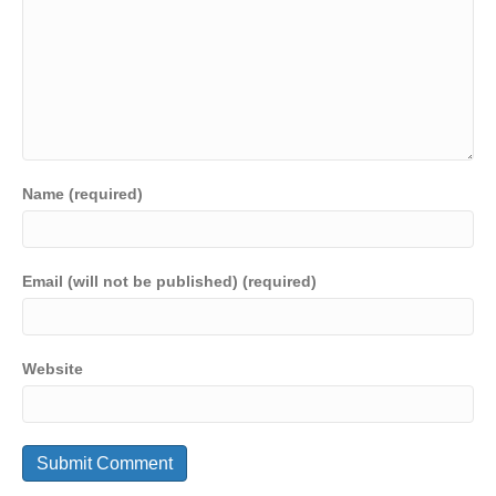
Name (required)
Email (will not be published) (required)
Website