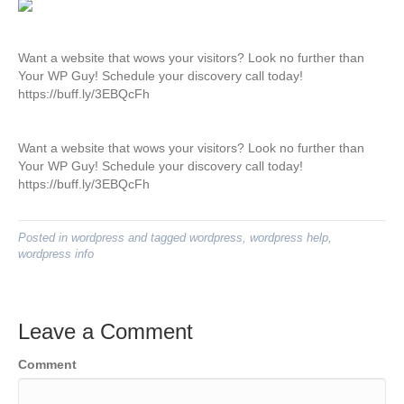
Want a website that wows your visitors? Look no further than
Your WP Guy! Schedule your discovery call today!
https://buff.ly/3EBQcFh
Want a website that wows your visitors? Look no further than
Your WP Guy! Schedule your discovery call today!
https://buff.ly/3EBQcFh
Posted in
wordpress
and tagged
wordpress
,
wordpress help
,
wordpress info
Leave a Comment
Comment