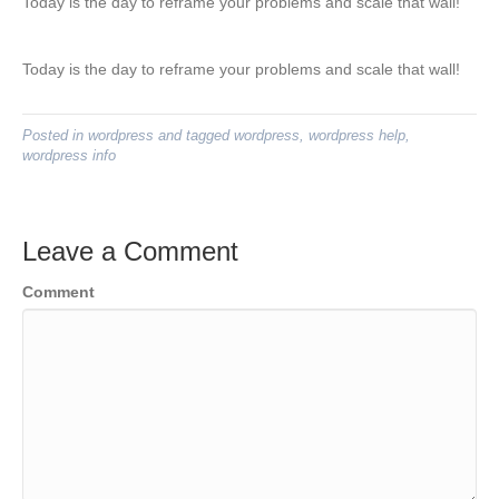
Today is the day to reframe your problems and scale that wall!
Today is the day to reframe your problems and scale that wall!
Posted in
wordpress
and tagged
wordpress
,
wordpress help
,
wordpress info
Leave a Comment
Comment