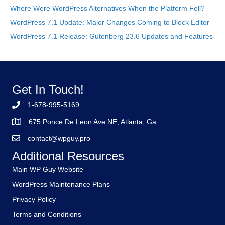
Where Were WordPress Alternatives When the Platform Fell?
WordPress 7.1 Update: Major Changes Coming to Block Editor
WordPress 7.1 Release: Gutenberg 23.6 Updates and Features
Get In Touch!
1-678-995-5169
675 Ponce De Leon Ave NE, Atlanta, Ga
contact@wpguy.pro
Additional Resources
Main WP Guy Website
WordPress Maintenance Plans
Privacy Policy
Terms and Conditions