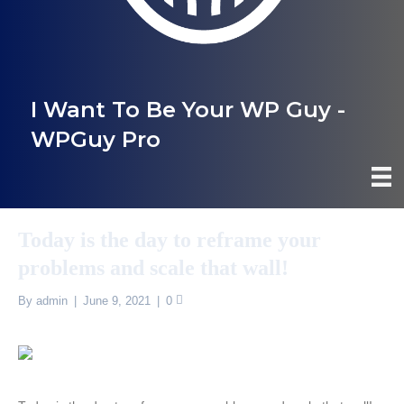
I Want To Be Your WP Guy -
WPGuy Pro
Today is the day to reframe your
problems and scale that wall!
By
admin
|
June 9, 2021
|
0