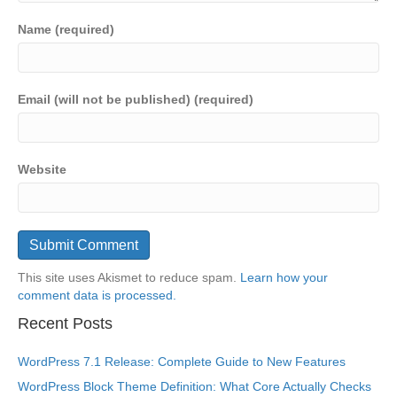
Name (required)
Email (will not be published) (required)
Website
This site uses Akismet to reduce spam.
Learn how your
comment data is processed.
Recent Posts
WordPress 7.1 Release: Complete Guide to New Features
WordPress Block Theme Definition: What Core Actually Checks