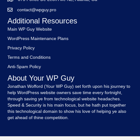
contact@wpguy.pro
Additional Resources
Main WP Guy Website
WordPress Maintenance Plans
Privacy Policy
Terms and Conditions
Anti-Spam Policy
About Your WP Guy
Jonathan Wofford (Your WP Guy) set forth upon his journey to
help WordPress website owners save time every fortnight,
through saving ye from technological website headaches.
Speed & Security is his main focus, but he hath put together
this technological domain to show his love of helping ye also
get ahead of thine competition.