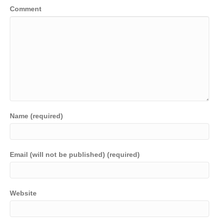
Comment
Name (required)
Email (will not be published) (required)
Website