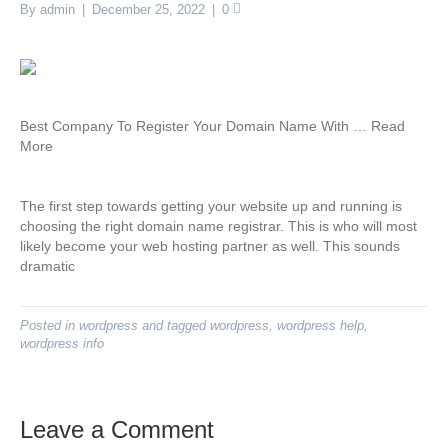
By
admin
|
December 25, 2022
|
0
Best Company To Register Your Domain Name With … Read
More
The first step towards getting your website up and running is
choosing the right domain name registrar. This is who will most
likely become your web hosting partner as well. This sounds
dramatic
Posted in
wordpress
and tagged
wordpress
,
wordpress help
,
wordpress info
Leave a Comment