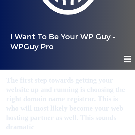
I Want To Be Your WP Guy -
WPGuy Pro
The first step towards getting your
website up and running is choosing the
right domain name registrar. This is
who will most likely become your web
hosting partner as well. This sounds
dramatic