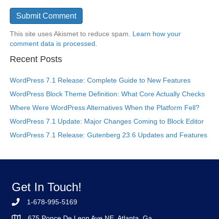
This site uses Akismet to reduce spam.
Learn how your
comment data is processed.
Recent Posts
WordPress 7.1 Release: Complete Guide to New Features
WordPress Block Theme Definition: What Core Actually Checks
Where Were WordPress Alternatives When the Platform Fell?
WordPress 7.1 Update: Major Changes Coming to Block Editor
WordPress 7.1 Release: Gutenberg 23.6 Updates and Features
Get In Touch!
1-678-995-5169
675 Ponce De Leon Ave NE, Atlanta, Ga