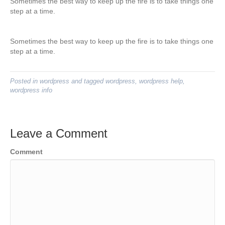
Sometimes the best way to keep up the fire is to take things one
step at a time.
Sometimes the best way to keep up the fire is to take things one
step at a time.
Posted in
wordpress
and tagged
wordpress
,
wordpress help
,
wordpress info
Leave a Comment
Comment