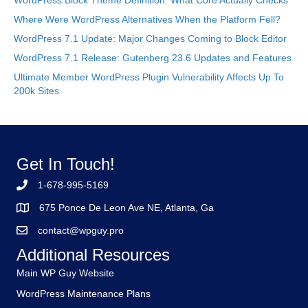
WordPress Block Theme Definition: What Core Actually Checks
Where Were WordPress Alternatives When the Platform Fell?
WordPress 7.1 Update: Major Changes Coming to Block Editor
WordPress 7.1 Release: Gutenberg 23.6 Updates and Features
Ultimate Member WordPress Plugin Vulnerability Affects Up To
200k Sites
Get In Touch!
1-678-995-5169
675 Ponce De Leon Ave NE, Atlanta, Ga
contact@wpguy.pro
Additional Resources
Main WP Guy Website
WordPress Maintenance Plans