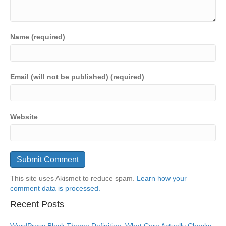
Name (required)
Email (will not be published) (required)
Website
This site uses Akismet to reduce spam.
Learn how your
comment data is processed.
Recent Posts