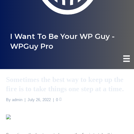
I Want To Be Your WP Guy -
WPGuy Pro
Sometimes the best way to keep up the
fire is to take things one step at a time.
By
admin
|
July 26, 2022
|
0