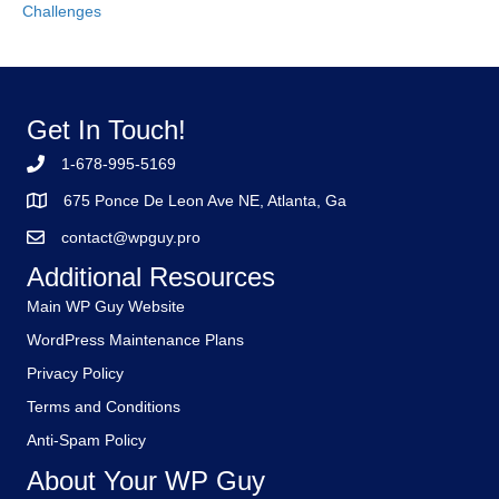
Challenges
Get In Touch!
1-678-995-5169
675 Ponce De Leon Ave NE, Atlanta, Ga
contact@wpguy.pro
Additional Resources
Main WP Guy Website
WordPress Maintenance Plans
Privacy Policy
Terms and Conditions
Anti-Spam Policy
About Your WP Guy