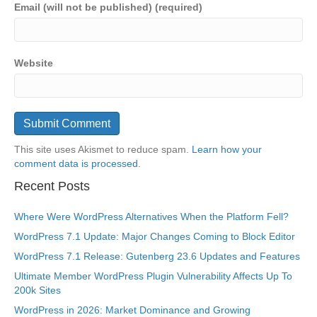
Email (will not be published) (required)
Website
This site uses Akismet to reduce spam.
Learn how your
comment data is processed.
Recent Posts
Where Were WordPress Alternatives When the Platform Fell?
WordPress 7.1 Update: Major Changes Coming to Block Editor
WordPress 7.1 Release: Gutenberg 23.6 Updates and Features
Ultimate Member WordPress Plugin Vulnerability Affects Up To
200k Sites
WordPress in 2026: Market Dominance and Growing