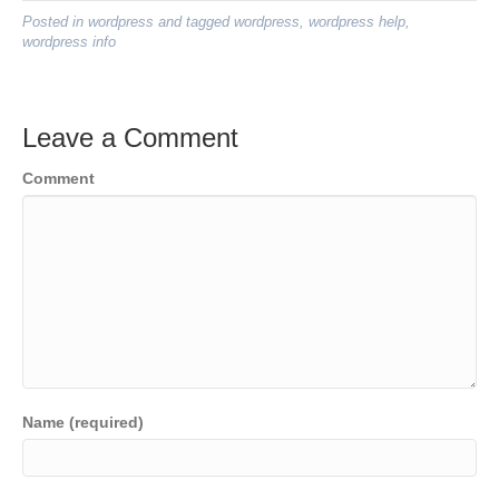
Posted in
wordpress
and tagged
wordpress
,
wordpress help
,
wordpress info
Leave a Comment
Comment
Name (required)