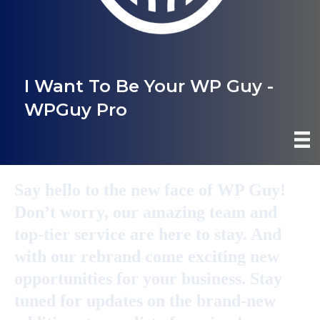
I Want To Be Your WP Guy -
WPGuy Pro
Say hello to the new face of WP Guy!
Don’t worry, our amazing team and
top-tier service are here to stay. And
with our rebrand come exciting new
opportunities for your business. Stay
tuned for updates on the brand-new