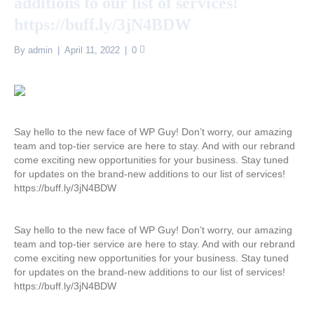
additions to our list of services!
https://buff.ly/3jN4BDW
By
admin
|
April 11, 2022
|
0
Say hello to the new face of WP Guy! Don’t worry, our amazing
team and top-tier service are here to stay. And with our rebrand
come exciting new opportunities for your business. Stay tuned
for updates on the brand-new additions to our list of services!
https://buff.ly/3jN4BDW
Say hello to the new face of WP Guy! Don’t worry, our amazing
team and top-tier service are here to stay. And with our rebrand
come exciting new opportunities for your business. Stay tuned
for updates on the brand-new additions to our list of services!
https://buff.ly/3jN4BDW