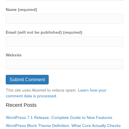
Name (required)
Email (will not be published) (required)
Website
This site uses Akismet to reduce spam.
Learn how your
comment data is processed.
Recent Posts
WordPress 7.1 Release: Complete Guide to New Features
WordPress Block Theme Definition: What Core Actually Checks