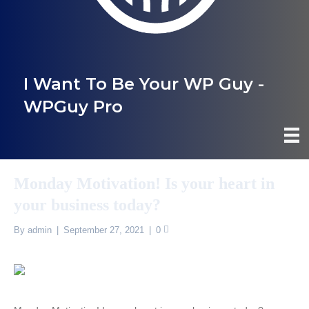
I Want To Be Your WP Guy -
WPGuy Pro
Monday Motivation! Is your heart in
your business today?
By
admin
|
September 27, 2021
|
0