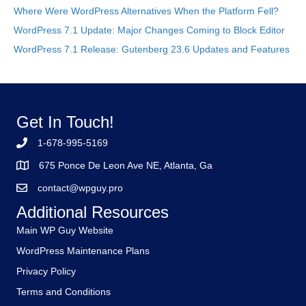
Where Were WordPress Alternatives When the Platform Fell?
WordPress 7.1 Update: Major Changes Coming to Block Editor
WordPress 7.1 Release: Gutenberg 23.6 Updates and Features
Get In Touch!
1-678-995-5169
675 Ponce De Leon Ave NE, Atlanta, Ga
contact@wpguy.pro
Additional Resources
Main WP Guy Website
WordPress Maintenance Plans
Privacy Policy
Terms and Conditions