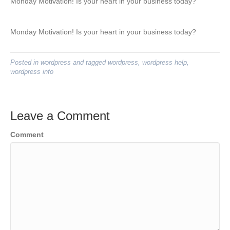
Monday Motivation! Is your heart in your business today?
Monday Motivation! Is your heart in your business today?
Posted in
wordpress
and tagged
wordpress
,
wordpress help
,
wordpress info
Leave a Comment
Comment