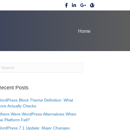
Home
ecent Posts
ordPress Block Theme Definition: What
ore Actually Checks
here Were WordPress Alternatives When
he Platform Fell?
ordPress 7.1 Update: Major Changes