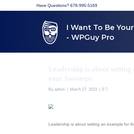
Have Questions? 678-995-5169
I Want To Be You
- WPGuy Pro
Leadership is about setting 
your footsteps.
By
admin
|
March 27, 2023
|
0
Leadership is about setting an example for th