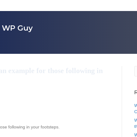
r WP Guy
an example for those following in
R
W
C
W
t
ose following in your footsteps.
W