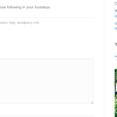
C
ose following in your footsteps.
W
U
press help
,
wordpress info
U
V
w