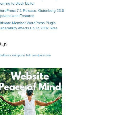
oming to Block Editor
ordPress 7.1 Release: Gutenberg 23.6
pdates and Features
ltimate Member WordPress Plugin
ulnerability Affects Up To 200k Sites
Tags
ordpress
wordpress help
wordpress info