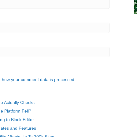
 how your comment data is processed.
e Actually Checks
 Platform Fell?
g to Block Editor
ates and Features
ity Affects Up To 200k Sites