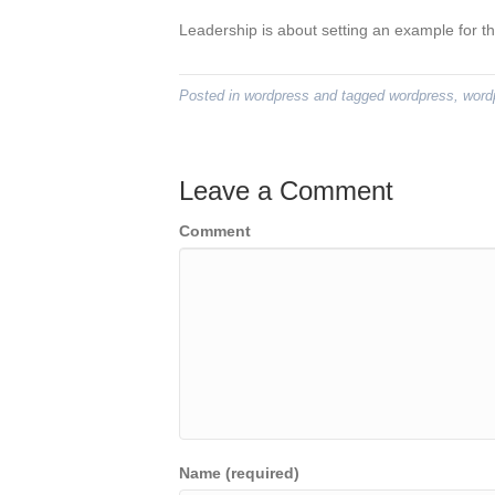
Leadership is about setting an example for th
Posted in
wordpress
and tagged
wordpress
,
word
Leave a Comment
Comment
Name (required)