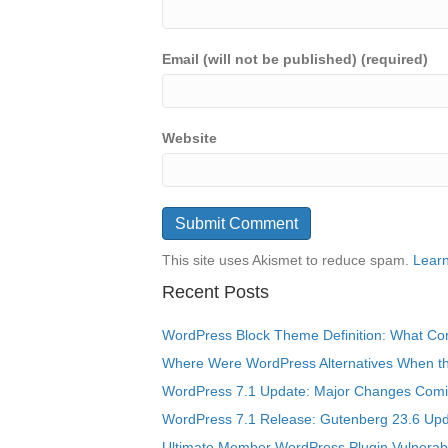
Email (will not be published) (required)
Website
This site uses Akismet to reduce spam.
Learn
Recent Posts
WordPress Block Theme Definition: What Cor
Where Were WordPress Alternatives When the
WordPress 7.1 Update: Major Changes Comin
WordPress 7.1 Release: Gutenberg 23.6 Upd
Ultimate Member WordPress Plugin Vulnerabil