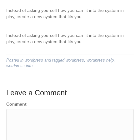
Instead of asking yourself how you can fit into the system in
play, create a new system that fits you.
Instead of asking yourself how you can fit into the system in
play, create a new system that fits you.
Posted in
wordpress
and tagged
wordpress
,
wordpress help
,
wordpress info
Leave a Comment
Comment