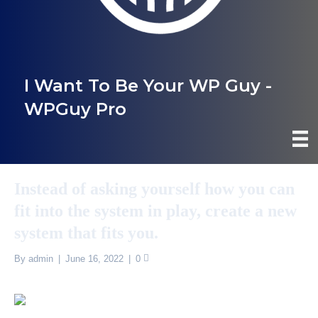
I Want To Be Your WP Guy -
WPGuy Pro
Instead of asking yourself how you can
fit into the system in play, create a new
system that fits you.
By
admin
|
June 16, 2022
|
0