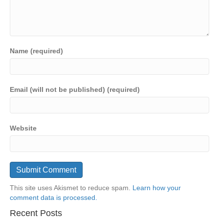
Name (required)
Email (will not be published) (required)
Website
This site uses Akismet to reduce spam.
Learn how your
comment data is processed.
Recent Posts