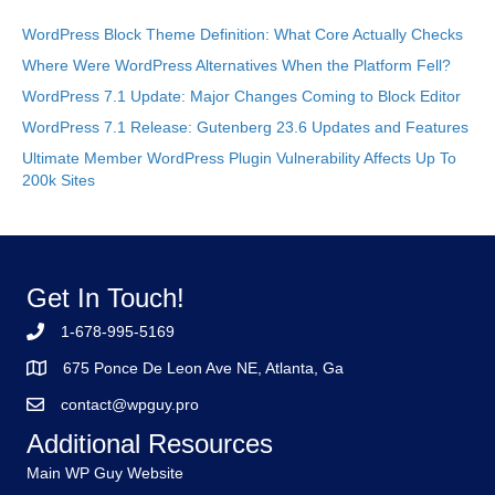
WordPress Block Theme Definition: What Core Actually Checks
Where Were WordPress Alternatives When the Platform Fell?
WordPress 7.1 Update: Major Changes Coming to Block Editor
WordPress 7.1 Release: Gutenberg 23.6 Updates and Features
Ultimate Member WordPress Plugin Vulnerability Affects Up To
200k Sites
Get In Touch!
1-678-995-5169
675 Ponce De Leon Ave NE, Atlanta, Ga
contact@wpguy.pro
Additional Resources
Main WP Guy Website