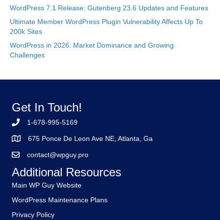
WordPress 7.1 Release: Gutenberg 23.6 Updates and Features
Ultimate Member WordPress Plugin Vulnerability Affects Up To
200k Sites
WordPress in 2026: Market Dominance and Growing
Challenges
Get In Touch!
1-678-995-5169
675 Ponce De Leon Ave NE, Atlanta, Ga
contact@wpguy.pro
Additional Resources
Main WP Guy Website
WordPress Maintenance Plans
Privacy Policy