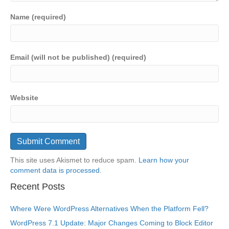
Name (required)
Email (will not be published) (required)
Website
This site uses Akismet to reduce spam.
Learn how your
comment data is processed.
Recent Posts
Where Were WordPress Alternatives When the Platform Fell?
WordPress 7.1 Update: Major Changes Coming to Block Editor