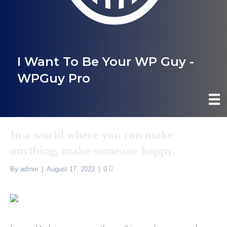
I Want To Be Your WP Guy -
WPGuy Pro
In a world where you can make
anything, make someone happy.
By
admin
|
August 17, 2022
|
0