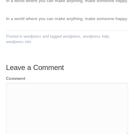
In a world where you can make anything, make someone happy.
In a world where you can make anything, make someone happy.
Posted in
wordpress
and tagged
wordpress
,
wordpress help
,
wordpress info
Leave a Comment
Comment