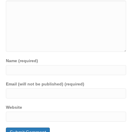
Name (required)
Email (will not be published) (required)
Website