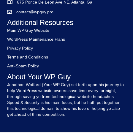
675 Ponce De Leon Ave NE, Atlanta, Ga
contact@wpguy.pro
Additional Resources
Main WP Guy Website
WordPress Maintenance Plans
Privacy Policy
Terms and Conditions
Anti-Spam Policy
About Your WP Guy
Jonathan Wofford (Your WP Guy) set forth upon his journey to
help WordPress website owners save time every fortnight,
through saving ye from technological website headaches.
Speed & Security is his main focus, but he hath put together
this technological domain to show his love of helping ye also
get ahead of thine competition.