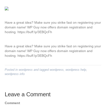
Have a great idea? Make sure you strike fast on registering your
domain name! WP Guy now offers domain registration and
hosting. https://buff.ly/3EBQcFh
Have a great idea? Make sure you strike fast on registering your
domain name! WP Guy now offers domain registration and
hosting. https://buff.ly/3EBQcFh
Posted in
wordpress
and tagged
wordpress
,
wordpress help
,
wordpress info
Leave a Comment
Comment