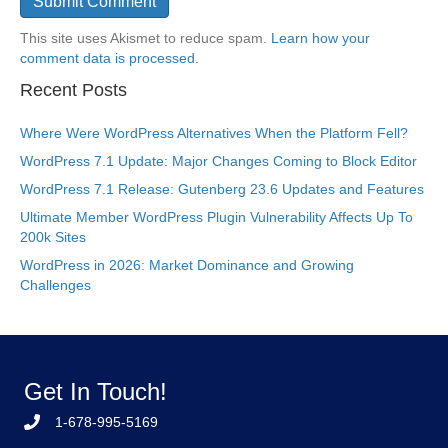
This site uses Akismet to reduce spam.
Learn how your
comment data is processed.
Recent Posts
Where Were WordPress Alternatives When the Platform Fell?
WordPress 7.1 Update: Major Changes Coming to Block Editor
WordPress 7.1 Release: Gutenberg 23.6 Updates and Features
Ultimate Member WordPress Plugin Vulnerability Affects Up To
200k Sites
WordPress in 2026: Market Dominance and Growing
Challenges
Get In Touch!
1-678-995-5169