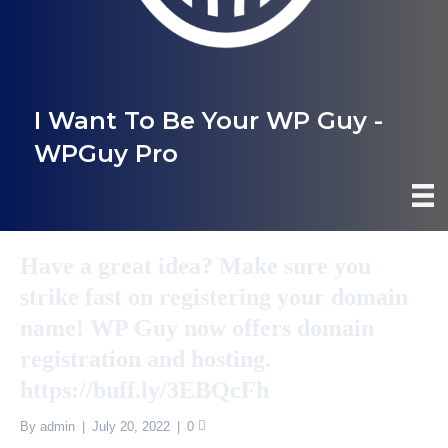
I Want To Be Your WP Guy -
WPGuy Pro
Have a great idea? Make sure you
strike fast on registering your domain
name! WP Guy now offers domain
registration and hosting.
https://buff.ly/3EBQcFh
By
admin
|
July 20, 2022
|
0