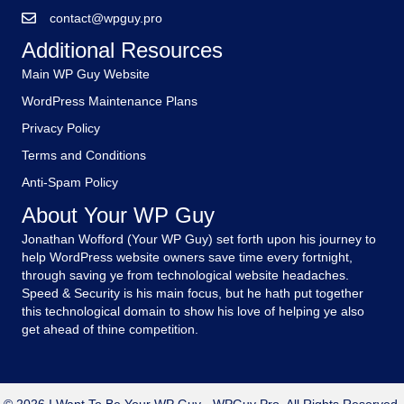
contact@wpguy.pro
Additional Resources
Main WP Guy Website
WordPress Maintenance Plans
Privacy Policy
Terms and Conditions
Anti-Spam Policy
About Your WP Guy
Jonathan Wofford (Your WP Guy) set forth upon his journey to
help WordPress website owners save time every fortnight,
through saving ye from technological website headaches.
Speed & Security is his main focus, but he hath put together
this technological domain to show his love of helping ye also
get ahead of thine competition.