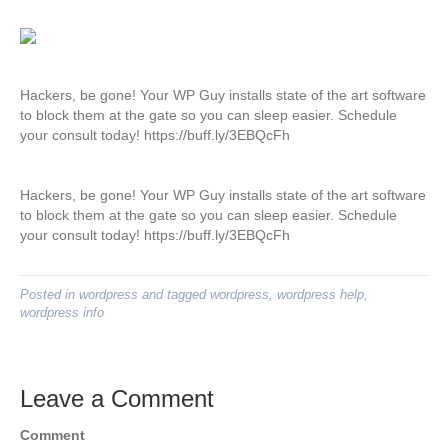
Hackers, be gone! Your WP Guy installs state of the art software
to block them at the gate so you can sleep easier. Schedule
your consult today! https://buff.ly/3EBQcFh
Hackers, be gone! Your WP Guy installs state of the art software
to block them at the gate so you can sleep easier. Schedule
your consult today! https://buff.ly/3EBQcFh
Posted in
wordpress
and tagged
wordpress
,
wordpress help
,
wordpress info
Leave a Comment
Comment