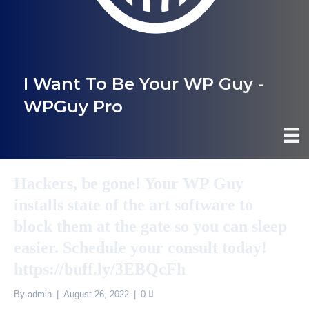
I Want To Be Your WP Guy -
WPGuy Pro
Hackers, be gone! Your WP Guy
installs state of the art software to
block them at the gate so you can sleep
easier. Schedule your consult today!
https://buff.ly/3EBQcFh
By
admin
|
August 26, 2022
|
0