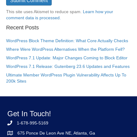
This site uses Akismet to reduce spam.
Learn how your
comment data is processed.
Recent Posts
WordPress Block Theme Definition: What Core Actually Checks
Where Were WordPress Alternatives When the Platform Fell?
WordPress 7.1 Update: Major Changes Coming to Block Editor
WordPress 7.1 Release: Gutenberg 23.6 Updates and Features
Ultimate Member WordPress Plugin Vulnerability Affects Up To
200k Sites
Get In Touch!
1-678-995-5169
675 Ponce De Leon Ave NE, Atlanta, Ga