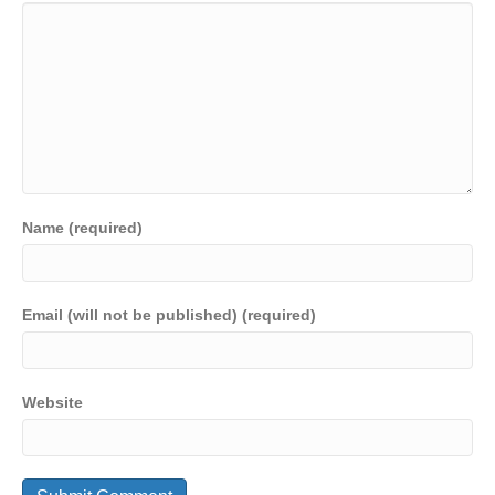
Name (required)
Email (will not be published) (required)
Website