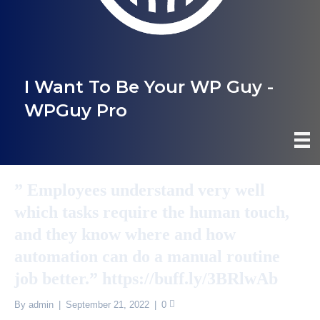
I Want To Be Your WP Guy -
WPGuy Pro
” Employees understand very well
which tasks require the human touch,
and they know where and how
automation can do a manual routine
job better.” https://buff.ly/3BRlwAb
By
admin
|
September 21, 2022
|
0