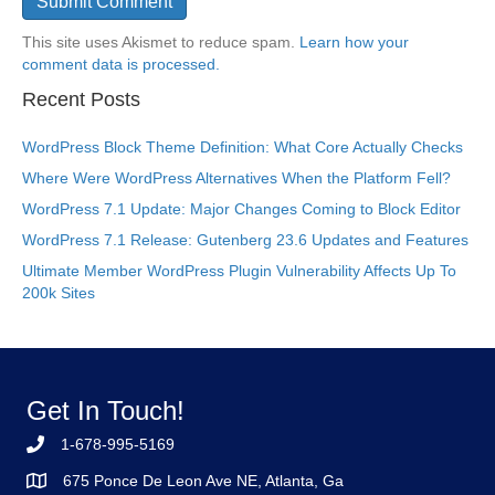
This site uses Akismet to reduce spam.
Learn how your
comment data is processed.
Recent Posts
WordPress Block Theme Definition: What Core Actually Checks
Where Were WordPress Alternatives When the Platform Fell?
WordPress 7.1 Update: Major Changes Coming to Block Editor
WordPress 7.1 Release: Gutenberg 23.6 Updates and Features
Ultimate Member WordPress Plugin Vulnerability Affects Up To
200k Sites
Get In Touch!
1-678-995-5169
675 Ponce De Leon Ave NE, Atlanta, Ga