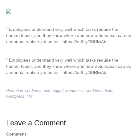
” Employees understand very well which tasks require the
human touch, and they know where and how automation can do
a manual routine job better.” https://buff.ly/3BRlwAb
” Employees understand very well which tasks require the
human touch, and they know where and how automation can do
a manual routine job better.” https://buff.ly/3BRlwAb
Posted in
wordpress
and tagged
wordpress
,
wordpress help
,
wordpress info
Leave a Comment
Comment