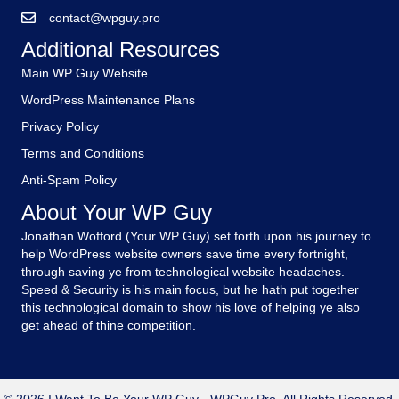
contact@wpguy.pro
Additional Resources
Main WP Guy Website
WordPress Maintenance Plans
Privacy Policy
Terms and Conditions
Anti-Spam Policy
About Your WP Guy
Jonathan Wofford (Your WP Guy) set forth upon his journey to
help WordPress website owners save time every fortnight,
through saving ye from technological website headaches.
Speed & Security is his main focus, but he hath put together
this technological domain to show his love of helping ye also
get ahead of thine competition.