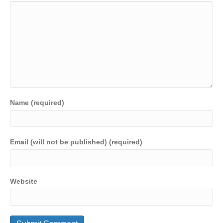
Name (required)
Email (will not be published) (required)
Website