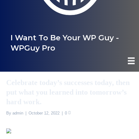
I Want To Be Your WP Guy -
WPGuy Pro
Celebrate today’s successes today, then
put what you learned into tomorrow’s
hard work.
By
admin
|
October 12, 2022
|
0