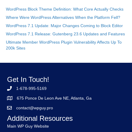
WordPress Block Theme Definition: What Core Actually Checks
Where Were WordPress Alternatives When the Platform Fell?
WordPress 7.1 Update: Major Changes Coming to Block Editor
WordPress 7.1 Release: Gutenberg 23.6 Updates and Features
Ultimate Member WordPress Plugin Vulnerability Affects Up To
200k Sites
Get In Touch!
1-678-995-5169
675 Ponce De Leon Ave NE, Atlanta, Ga
contact@wpguy.pro
Additional Resources
Main WP Guy Website