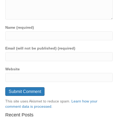
Name (required)
Email (will not be published) (required)
Website
This site uses Akismet to reduce spam.
Learn how your
comment data is processed.
Recent Posts