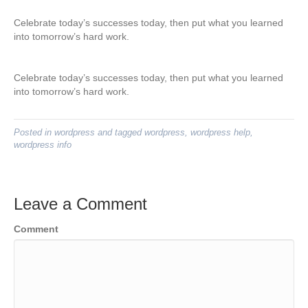
Celebrate today’s successes today, then put what you learned
into tomorrow’s hard work.
Celebrate today’s successes today, then put what you learned
into tomorrow’s hard work.
Posted in
wordpress
and tagged
wordpress
,
wordpress help
,
wordpress info
Leave a Comment
Comment