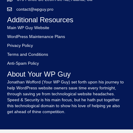
contact@wpguy.pro
Additional Resources
Main WP Guy Website
WordPress Maintenance Plans
Privacy Policy
Terms and Conditions
Anti-Spam Policy
About Your WP Guy
Jonathan Wofford (Your WP Guy) set forth upon his journey to
help WordPress website owners save time every fortnight,
through saving ye from technological website headaches.
Speed & Security is his main focus, but he hath put together
this technological domain to show his love of helping ye also
get ahead of thine competition.