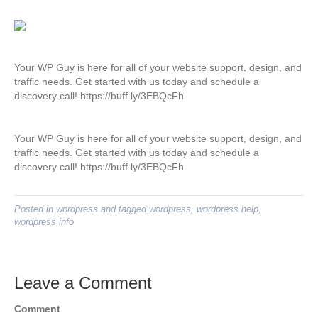
Your WP Guy is here for all of your website support, design, and
traffic needs. Get started with us today and schedule a
discovery call! https://buff.ly/3EBQcFh
Your WP Guy is here for all of your website support, design, and
traffic needs. Get started with us today and schedule a
discovery call! https://buff.ly/3EBQcFh
Posted in
wordpress
and tagged
wordpress
,
wordpress help
,
wordpress info
Leave a Comment
Comment