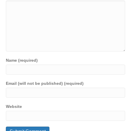
Name (required)
Email (will not be published) (required)
Website