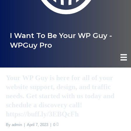
I Want To Be Your WP Guy -
WPGuy Pro
Your WP Guy is here for all of your
website support, design, and traffic
needs. Get started with us today and
schedule a discovery call!
https://buff.ly/3EBQcFh
By
admin
|
April 7, 2023
|
0