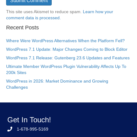
This site uses Akismet to reduce spam.
Learn how your
comment data is processed.
Recent Posts
Where Were WordPress Alternatives When the Platform Fell?
WordPress 7.1 Update: Major Changes Coming to Block Editor
WordPress 7.1 Release: Gutenberg 23.6 Updates and Features
Ultimate Member WordPress Plugin Vulnerability Affects Up To
200k Sites
WordPress in 2026: Market Dominance and Growing
Challenges
Get In Touch!
1-678-995-5169