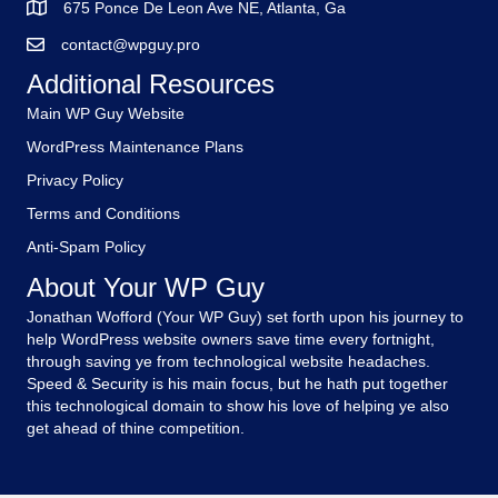
675 Ponce De Leon Ave NE, Atlanta, Ga
contact@wpguy.pro
Additional Resources
Main WP Guy Website
WordPress Maintenance Plans
Privacy Policy
Terms and Conditions
Anti-Spam Policy
About Your WP Guy
Jonathan Wofford (Your WP Guy) set forth upon his journey to
help WordPress website owners save time every fortnight,
through saving ye from technological website headaches.
Speed & Security is his main focus, but he hath put together
this technological domain to show his love of helping ye also
get ahead of thine competition.