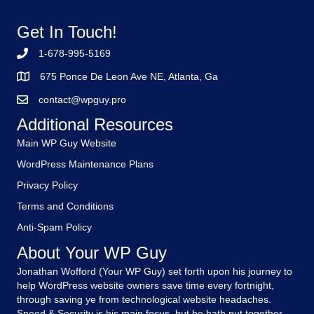
Get In Touch!
1-678-995-5169
675 Ponce De Leon Ave NE, Atlanta, Ga
contact@wpguy.pro
Additional Resources
Main WP Guy Website
WordPress Maintenance Plans
Privacy Policy
Terms and Conditions
Anti-Spam Policy
About Your WP Guy
Jonathan Wofford (Your WP Guy) set forth upon his journey to
help WordPress website owners save time every fortnight,
through saving ye from technological website headaches.
Speed & Security is his main focus, but he hath put together