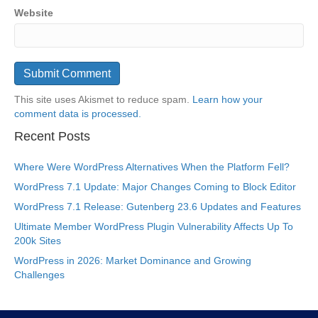
Website
This site uses Akismet to reduce spam.
Learn how your
comment data is processed.
Recent Posts
Where Were WordPress Alternatives When the Platform Fell?
WordPress 7.1 Update: Major Changes Coming to Block Editor
WordPress 7.1 Release: Gutenberg 23.6 Updates and Features
Ultimate Member WordPress Plugin Vulnerability Affects Up To
200k Sites
WordPress in 2026: Market Dominance and Growing
Challenges