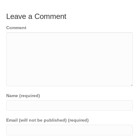
Leave a Comment
Comment
Name (required)
Email (will not be published) (required)