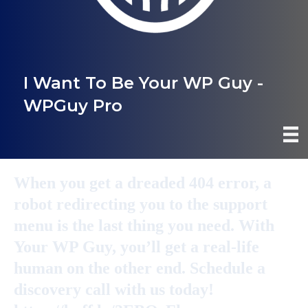
I Want To Be Your WP Guy -
WPGuy Pro
When you get a dreaded 404 error, a
robot redirecting you to the support
menu is the last thing you need. With
Your WP Guy, you’ll get a real-life
human on the other end. Schedule a
discovery call with us today!