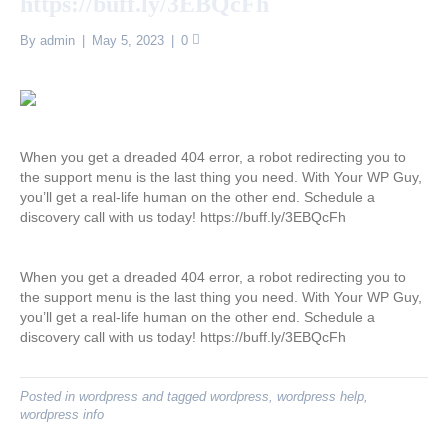
https://buff.ly/3EBQcFh
By
admin
|
May 5, 2023
|
0
When you get a dreaded 404 error, a robot redirecting you to
the support menu is the last thing you need. With Your WP Guy,
you’ll get a real-life human on the other end. Schedule a
discovery call with us today! https://buff.ly/3EBQcFh
When you get a dreaded 404 error, a robot redirecting you to
the support menu is the last thing you need. With Your WP Guy,
you’ll get a real-life human on the other end. Schedule a
discovery call with us today! https://buff.ly/3EBQcFh
Posted in
wordpress
and tagged
wordpress
,
wordpress help
,
wordpress info