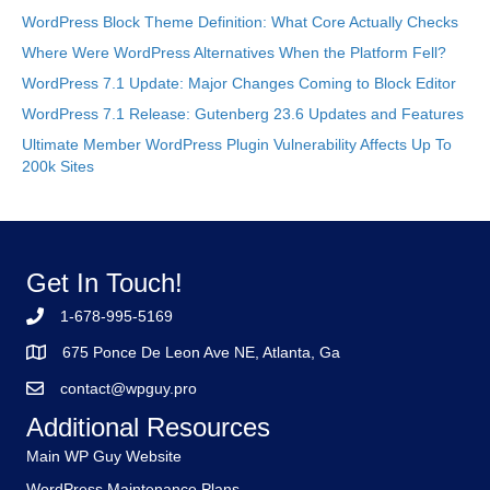
WordPress Block Theme Definition: What Core Actually Checks
Where Were WordPress Alternatives When the Platform Fell?
WordPress 7.1 Update: Major Changes Coming to Block Editor
WordPress 7.1 Release: Gutenberg 23.6 Updates and Features
Ultimate Member WordPress Plugin Vulnerability Affects Up To
200k Sites
Get In Touch!
1-678-995-5169
675 Ponce De Leon Ave NE, Atlanta, Ga
contact@wpguy.pro
Additional Resources
Main WP Guy Website
WordPress Maintenance Plans