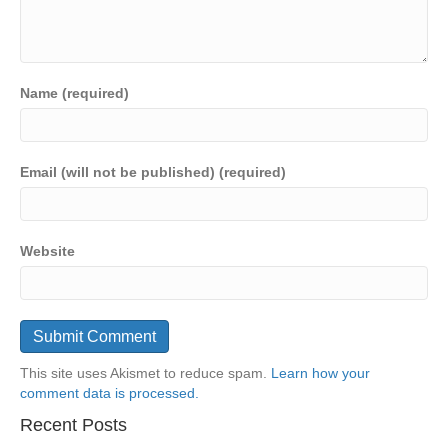
Name (required)
Email (will not be published) (required)
Website
This site uses Akismet to reduce spam.
Learn how your
comment data is processed.
Recent Posts