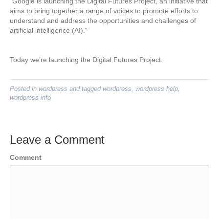
“Google is launching the Digital Futures Project, an initiative that
aims to bring together a range of voices to promote efforts to
understand and address the opportunities and challenges of
artificial intelligence (AI).”
Today we’re launching the Digital Futures Project.
Posted in
wordpress
and tagged
wordpress
,
wordpress help
,
wordpress info
Leave a Comment
Comment