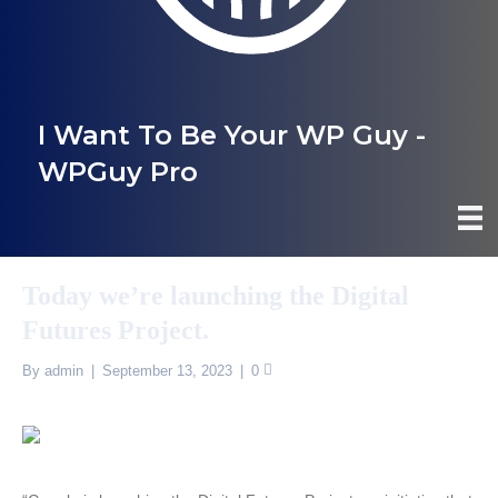
I Want To Be Your WP Guy -
WPGuy Pro
Today we’re launching the Digital
Futures Project.
By
admin
|
September 13, 2023
|
0