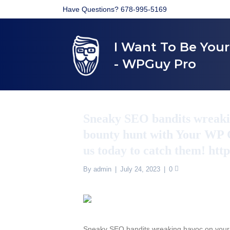
Have Questions? 678-995-5169
I Want To Be You
- WPGuy Pro
Sneaky SEO bandits wreakin
bounty hunt with Your WP G
us today to catch them! htt
By
admin
|
July 24, 2023
|
0
Sneaky SEO bandits wreaking havoc on your 