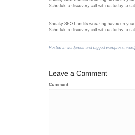
Schedule a discovery call with us today to ca
Sneaky SEO bandits wreaking havoc on your 
Schedule a discovery call with us today to ca
Posted in
wordpress
and tagged
wordpress
,
word
Leave a Comment
Comment