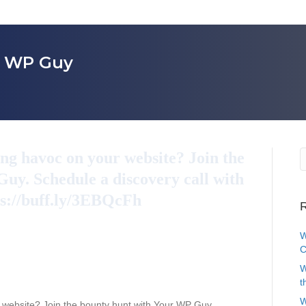
r WP Guy
g havoc on your website? Join the
uy. Schedule a discovery call with
ps://buff.ly/3EBQcFh
R
W
C
W
t
W
website? Join the bounty hunt with Your WP Guy.