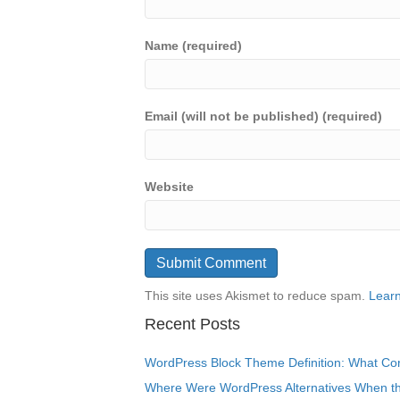
Name (required)
Email (will not be published) (required)
Website
This site uses Akismet to reduce spam.
Learn
Recent Posts
WordPress Block Theme Definition: What Cor
Where Were WordPress Alternatives When the