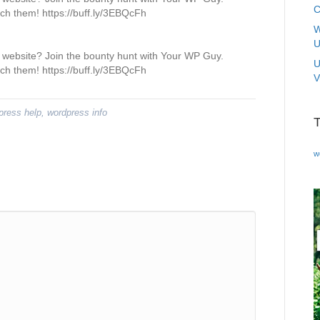
C
tch them! https://buff.ly/3EBQcFh
W
U
website? Join the bounty hunt with Your WP Guy.
U
tch them! https://buff.ly/3EBQcFh
V
press help
,
wordpress info
w