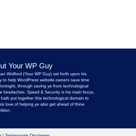
ut Your WP Guy
an Wofford (Your WP Guy) set forth upon his
y to help WordPress website owners save time
fortnight, through saving ye from technological
e headaches. Speed & Security is his main focus,
 hath put together this technological domain to
is love of helping ye also get ahead of thine
ition.
r
|
Testimonials Disclaimer