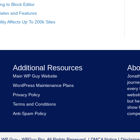
g to Block Editor
ates and Features
ity Affects Up To 200k Sites
Additional Resources
Abo
Main WP Guy Website
Jonath
journe
WordPress Maintenance Plans
every 
Privacy Policy
websit
but he
Terms and Conditions
show h
Anti-Spam Policy
compet
 WP Guy - WPGuy Pro. All Rights Reserved. |
DMCA Notice
|
Disclaime