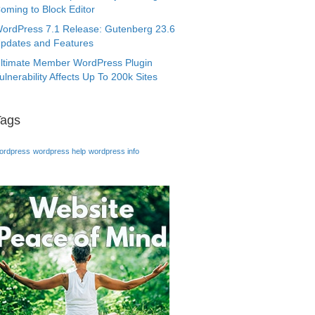
oming to Block Editor
ordPress 7.1 Release: Gutenberg 23.6
pdates and Features
ltimate Member WordPress Plugin
ulnerability Affects Up To 200k Sites
Tags
ordpress
wordpress help
wordpress info