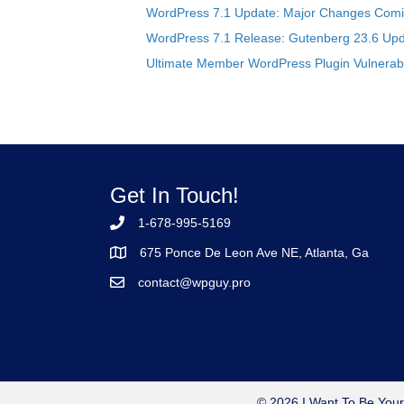
WordPress 7.1 Update: Major Changes Comin
WordPress 7.1 Release: Gutenberg 23.6 Upd
Ultimate Member WordPress Plugin Vulnerabil
Get In Touch!
1-678-995-5169
675 Ponce De Leon Ave NE, Atlanta, Ga
contact@wpguy.pro
© 2026 I Want To Be Your