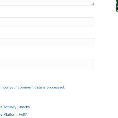
 how your comment data is processed.
e Actually Checks
 Platform Fell?