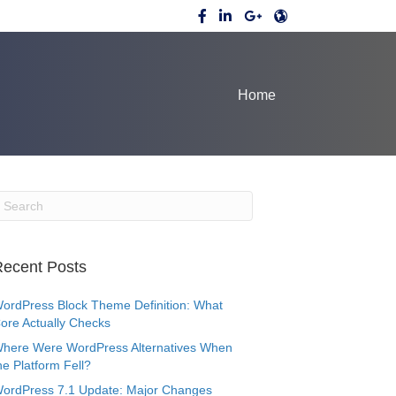
Home
ecent Posts
ordPress Block Theme Definition: What
ore Actually Checks
here Were WordPress Alternatives When
he Platform Fell?
ordPress 7.1 Update: Major Changes