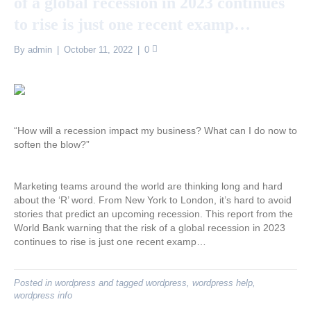
of a global recession in 2023 continues
to rise is just one recent examp…
By
admin
|
October 11, 2022
|
0
“How will a recession impact my business? What can I do now to
soften the blow?”
Marketing teams around the world are thinking long and hard
about the ‘R’ word. From New York to London, it’s hard to avoid
stories that predict an upcoming recession. This report from the
World Bank warning that the risk of a global recession in 2023
continues to rise is just one recent examp…
Posted in
wordpress
and tagged
wordpress
,
wordpress help
,
wordpress info