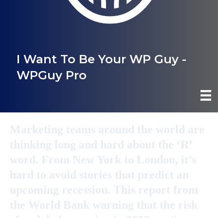
I Want To Be Your WP Guy -
WPGuy Pro
Marketing teams around the world are
thinking long and hard about the ‘R’
word. From New York to London, it’s
hard to avoid stories that predict an
upcoming recession. This report from
the World Bank warning that the risk