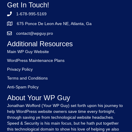
Get In Touch!
1-678-995-5169
675 Ponce De Leon Ave NE, Atlanta, Ga
contact@wpguy.pro
Additional Resources
Main WP Guy Website
WordPress Maintenance Plans
Privacy Policy
Terms and Conditions
Anti-Spam Policy
About Your WP Guy
Jonathan Wofford (Your WP Guy) set forth upon his journey to
help WordPress website owners save time every fortnight,
through saving ye from technological website headaches.
Speed & Security is his main focus, but he hath put together
this technological domain to show his love of helping ye also