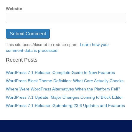
Website
This site uses Akismet to reduce spam.
Learn how your
comment data is processed.
Recent Posts
WordPress 7.1 Release: Complete Guide to New Features
WordPress Block Theme Definition: What Core Actually Checks
Where Were WordPress Alternatives When the Platform Fell?
WordPress 7.1 Update: Major Changes Coming to Block Editor
WordPress 7.1 Release: Gutenberg 23.6 Updates and Features