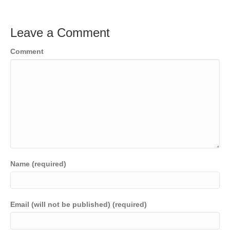
Leave a Comment
Comment
Name (required)
Email (will not be published) (required)