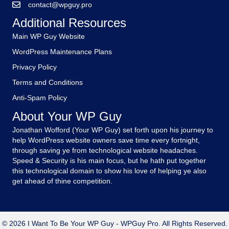
contact@wpguy.pro
Additional Resources
Main WP Guy Website
WordPress Maintenance Plans
Privacy Policy
Terms and Conditions
Anti-Spam Policy
About Your WP Guy
Jonathan Wofford (Your WP Guy) set forth upon his journey to
help WordPress website owners save time every fortnight,
through saving ye from technological website headaches.
Speed & Security is his main focus, but he hath put together
this technological domain to show his love of helping ye also
get ahead of thine competition.
© 2026 I Want To Be Your WP Guy - WPGuy Pro. All Rights Reserved.