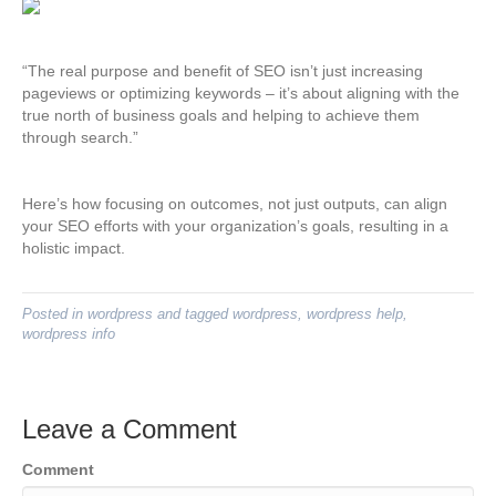
“The real purpose and benefit of SEO isn’t just increasing
pageviews or optimizing keywords – it’s about aligning with the
true north of business goals and helping to achieve them
through search.”
Here’s how focusing on outcomes, not just outputs, can align
your SEO efforts with your organization’s goals, resulting in a
holistic impact.
Posted in
wordpress
and tagged
wordpress
,
wordpress help
,
wordpress info
Leave a Comment
Comment