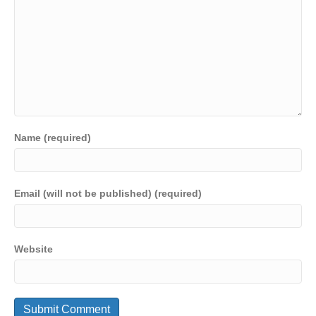
Name (required)
Email (will not be published) (required)
Website