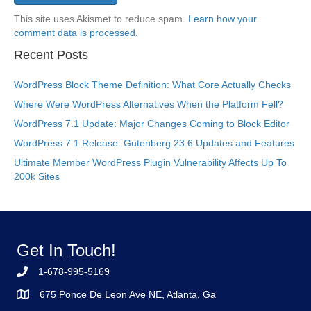
This site uses Akismet to reduce spam.
Learn how your
comment data is processed.
Recent Posts
WordPress Block Theme Definition: What Core Actually Checks
Where Were WordPress Alternatives When the Platform Fell?
WordPress 7.1 Update: Major Changes Coming to Block Editor
WordPress 7.1 Release: Gutenberg 23.6 Updates and Features
Ultimate Member WordPress Plugin Vulnerability Affects Up To
200k Sites
Get In Touch!
1-678-995-5169
675 Ponce De Leon Ave NE, Atlanta, Ga