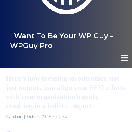
I Want To Be Your WP Guy -
WPGuy Pro
Here’s how focusing on outcomes, not
just outputs, can align your SEO efforts
with your organization’s goals,
resulting in a holistic impact.
By
admin
|
October 24, 2023
|
0