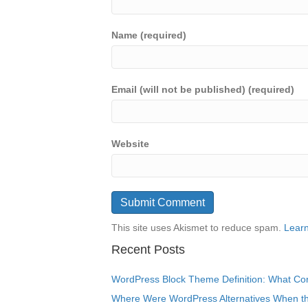
Name (required)
Email (will not be published) (required)
Website
This site uses Akismet to reduce spam.
Learn
Recent Posts
WordPress Block Theme Definition: What Cor
Where Were WordPress Alternatives When the