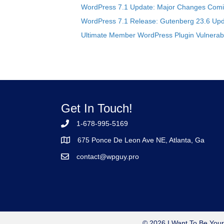
WordPress 7.1 Update: Major Changes Comin
WordPress 7.1 Release: Gutenberg 23.6 Upd
Ultimate Member WordPress Plugin Vulnerabil
Get In Touch!
1-678-995-5169
675 Ponce De Leon Ave NE, Atlanta, Ga
contact@wpguy.pro
© 2026 I Want To Be Your