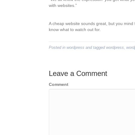
with websites.”
A cheap website sounds great, but you mind fi
know what to watch out for.
Posted in
wordpress
and tagged
wordpress
,
word
Leave a Comment
Comment