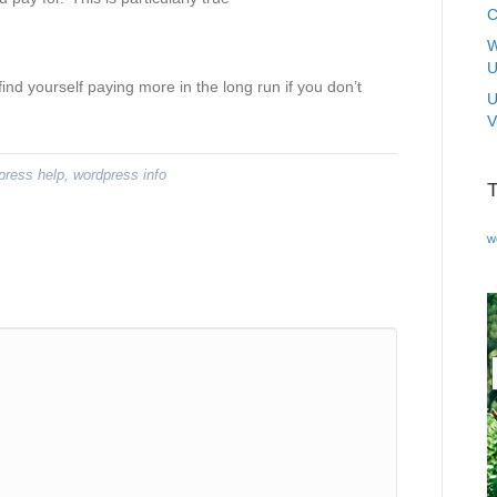
C
W
U
nd yourself paying more in the long run if you don’t
U
V
press help
,
wordpress info
w