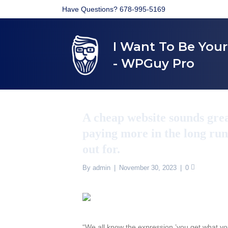
Have Questions? 678-995-5169
I Want To Be You
- WPGuy Pro
A cheap website sounds grea
paying more in the long run
out for.
By
admin
|
November 30, 2023
|
0
“We all know the expression ’you get what you 