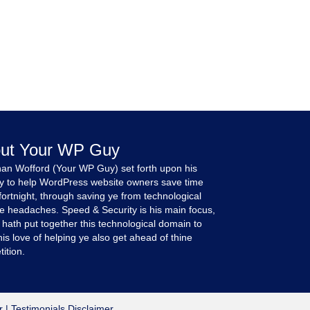
ut Your WP Guy
an Wofford (Your WP Guy) set forth upon his
y to help WordPress website owners save time
fortnight, through saving ye from technological
e headaches. Speed & Security is his main focus,
 hath put together this technological domain to
is love of helping ye also get ahead of thine
ition.
r
|
Testimonials Disclaimer