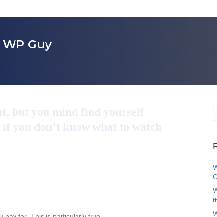
r WP Guy
t, but you mind find yourself
 if you don’t know what to watch
R
W
C
W
t
W
pay for.’ This is particularly true