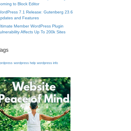
oming to Block Editor
ordPress 7.1 Release: Gutenberg 23.6
pdates and Features
ltimate Member WordPress Plugin
ulnerability Affects Up To 200k Sites
Tags
ordpress
wordpress help
wordpress info