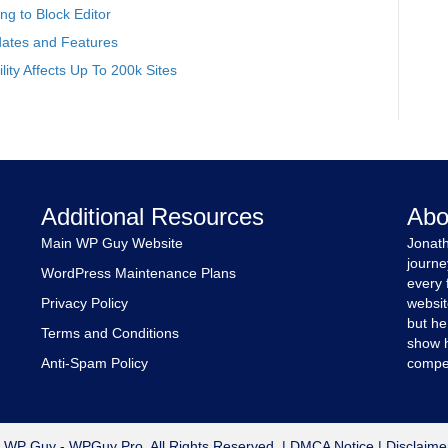
g to Block Editor
ates and Features
ity Affects Up To 200k Sites
Additional Resources
Abo
Main WP Guy Website
Jonath
journe
WordPress Maintenance Plans
every 
Privacy Policy
websit
but he
Terms and Conditions
show h
Anti-Spam Policy
compet
 WP Guy - WPGuy Pro. All Rights Reserved. |
DMCA Notice
|
Disclaime