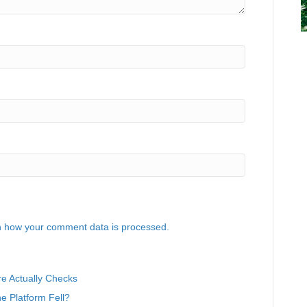
 how your comment data is processed.
e Actually Checks
 Platform Fell?