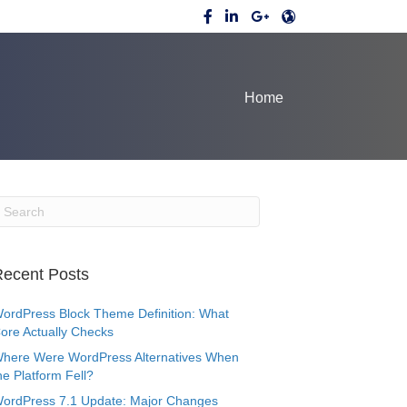
Home
ecent Posts
ordPress Block Theme Definition: What
ore Actually Checks
here Were WordPress Alternatives When
he Platform Fell?
ordPress 7.1 Update: Major Changes