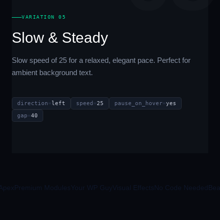
VARIATION 05
Slow & Steady
Slow speed of 25 for a relaxed, elegant pace. Perfect for
ambient background text.
direction
=
left
speed
=
25
pause_on_hover
=
yes
gap
=
40
pex
Premium Modules
Your WP Guy
Visual Effects
No Code Needed
Beave