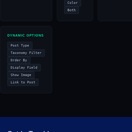
Color
Both
DYNAMIC OPTIONS
Post Type
Taxonomy Filter
Order By
Display Field
Show Image
Link to Post