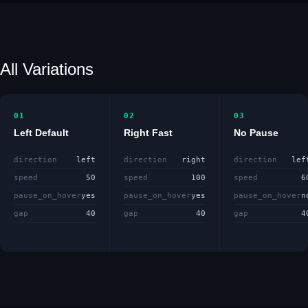
All Variations
01
02
03
Left Default
Right Fast
No Pause
direction
left
direction
right
direction
lef
speed
50
speed
100
speed
6
pause_on_hover
yes
pause_on_hover
yes
pause_on_hover
n
gap
40
gap
40
gap
4