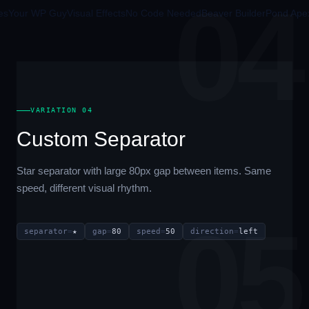
04
our WP Guy
Visual Effects
No Code Needed
Beaver Builder
Pond Apex
Pr
VARIATION 04
Custom Separator
Star separator with large 80px gap between items. Same
speed, different visual rhythm.
05
separator
=
★
gap
=
80
speed
=
50
direction
=
left