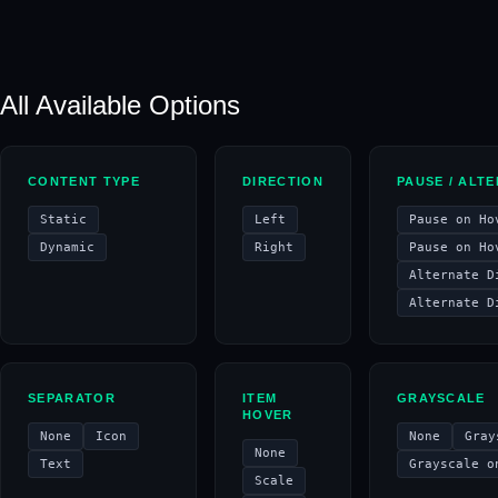
All Available Options
CONTENT TYPE
DIRECTION
PAUSE / ALT
Static
Left
Pause on Ho
Dynamic
Right
Pause on Ho
Alternate D
Alternate D
SEPARATOR
ITEM
GRAYSCALE
HOVER
None
Icon
None
Gray
None
Text
Grayscale o
Scale