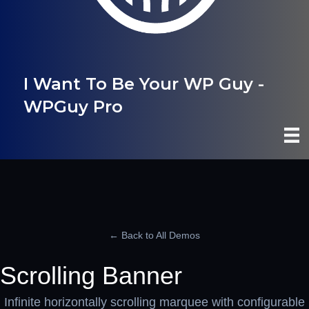
I Want To Be Your WP Guy -
WPGuy Pro
← Back to All Demos
Scrolling Banner
Infinite horizontally scrolling marquee with configurable