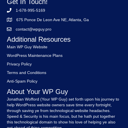
Get In Touch!
1-678-995-5169
675 Ponce De Leon Ave NE, Atlanta, Ga
contact@wpguy.pro
Additional Resources
Main WP Guy Website
WordPress Maintenance Plans
Privacy Policy
Terms and Conditions
Anti-Spam Policy
About Your WP Guy
Jonathan Wofford (Your WP Guy) set forth upon his journey to
help WordPress website owners save time every fortnight,
through saving ye from technological website headaches.
Speed & Security is his main focus, but he hath put together
this technological domain to show his love of helping ye also
get ahead of thine competition.