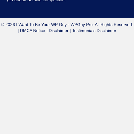
© 2026 I Want To Be Your WP Guy - WPGuy Pro. All Rights Reserved.
|
DMCA Notice
|
Disclaimer
|
Testimonials Disclaimer