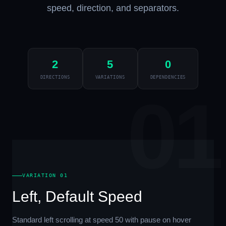
speed, direction, and separators.
2
5
0
DIRECTIONS
VARIATIONS
DEPENDENCIES
01
VARIATION 01
Left, Default Speed
Standard left scrolling at speed 50 with pause on hover