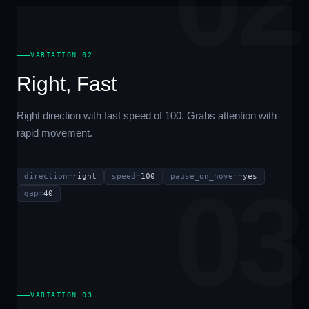
02
VARIATION 02
Right, Fast
Right direction with fast speed of 100. Grabs attention with
rapid movement.
direction
=
right
speed
=
100
pause_on_hover
=
yes
03
gap
=
40
VARIATION 03