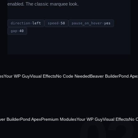
enabled. The classic marquee look.
direction
=
left
speed
=
50
pause_on_hover
=
yes
gap
=
40
our WP Guy
Visual Effects
No Code Needed
Beaver Builder
Pond Apex
Pr
ded
Beaver Builder
Pond Apex
Premium Modules
Your WP Guy
Visual Effe