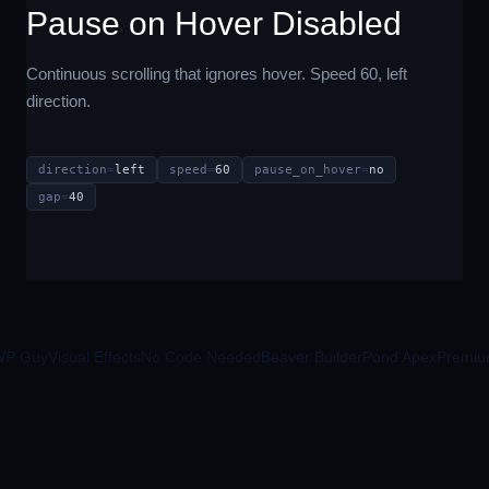
Pause on Hover Disabled
Continuous scrolling that ignores hover. Speed 60, left
direction.
direction
=
left
speed
=
60
pause_on_hover
=
no
gap
=
40
Guy
Visual Effects
No Code Needed
Beaver Builder
Pond Apex
Premium M